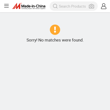
Sorry! No matches were found.