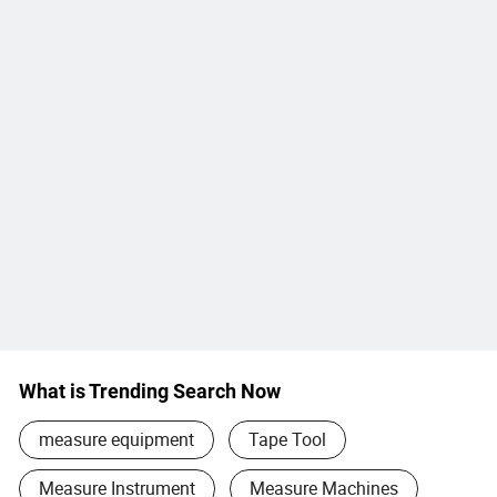
What is Trending Search Now
measure equipment
Tape Tool
Measure Instrument
Measure Machines