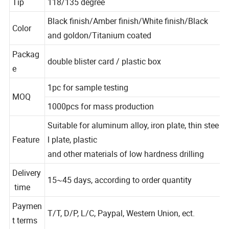
Tip
118/135 degree
Black finish/Amber finish/White finish/Black
Color
and goldon/Titanium coated
Packag
double blister card / plastic box
e
1pc for sample testing
MOQ
1000pcs for mass production
Suitable for aluminum alloy, iron plate, thin stee
Feature
l plate, plastic
and other materials of low hardness drilling
Delivery
15~45 days, according to order quantity
time
Paymen
T/T, D/P, L/C, Paypal, Western Union, ect.