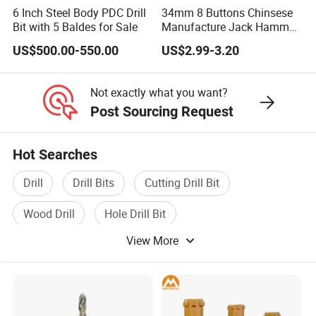
6 Inch Steel Body PDC Drill
34mm 8 Buttons Chinsese
Bit with 5 Baldes for Sale
Manufacture Jack Hammer
Drill Bits
US$500.00-550.00
US$2.99-3.20
Not exactly what you want?
Post Sourcing Request
Hot Searches
Drill
Drill Bits
Cutting Drill Bit
Wood Drill
Hole Drill Bit
View More
Diamond Core Drill Bit