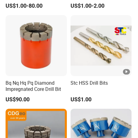
Stainless Steel Twist Drill
US$1.00-80.00
US$1.00-2.00
Coated for Drilling
Extension
Bq Nq Hq Pq Diamond
Stc HSS Drill Bits
Impregnated Core Drill Bit
US$90.00
US$1.00