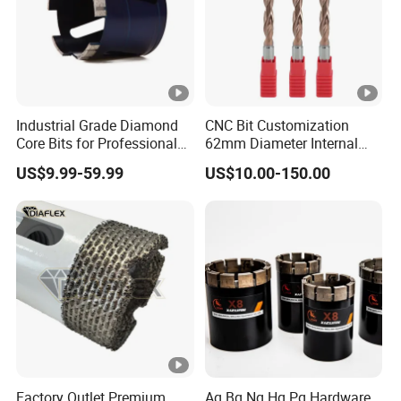
Industrial Grade Diamond
CNC Bit Customization
Core Bits for Professional
62mm Diameter Internal
Engineering Coring
Cold Deep Hole for
US$9.99-59.99
US$10.00-150.00
Metallurgical Indus
Factory Outlet Premium
Aq Bq Nq Hq Pq Hardware