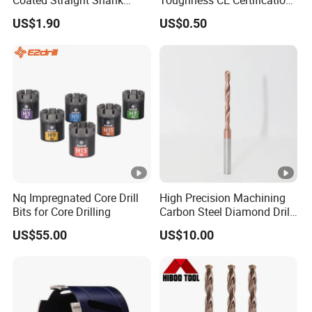
Coated Straight Shank
Toughness CE Certification
Tungsten Steel Carbide CNC
Multi-Function Drill Bits for
US$1.90
US$0.50
Metalstainless Steel
Stratum Drilling
Nq Impregnated Core Drill
High Precision Machining
Bits for Core Drilling
Carbon Steel Diamond Drill
Bit Composite Tungsten
US$55.00
US$10.00
Carbide Hard Alloy Drill Bit