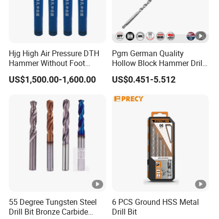
Hjg High Air Pressure DTH
Pgm German Quality
Hammer Without Foot
Hollow Block Hammer Drill
HD45A
Compatible SDS Plus for
US$1,500.00-1,600.00
US$0.451-5.512
Professional Hollow Brick,
Block Drilling
55 Degree Tungsten Steel
6 PCS Ground HSS Metal
Drill Bit Bronze Carbide
Drill Bit