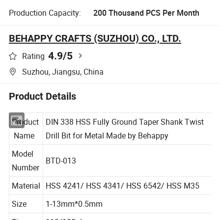
Production Capacity:
200 Thousand PCS Per Month
BEHAPPY CRAFTS (SUZHOU) CO., LTD.
4.9
/5
Rating
Suzhou, Jiangsu, China
Product Details
Product
DIN 338 HSS Fully Ground Taper Shank Twist
Name
Drill Bit for Metal Made by Behappy
Model
BTD-013
Number
Material
HSS 4241/ HSS 4341/ HSS 6542/ HSS M35
Size
1-13mm*0.5mm