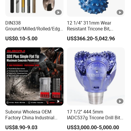
DIN338
12 1/4" 311mm Wear
Ground/Milled/Rolled/Edge
Resistant Tricone Bit,
Ground HSS Cobalt Twist
Factory Wholesale for
US$0.10-5.00
US$366.20-5,042.96
Drill Bits for Low Hardness
Drilling Teams, High
Alloyed
Precision
Suborui Wholesa OEM
17 1/2'' 444.5mm
Factory China Industrial
IADC537g Tricone Drill Bit
Tungsten Single Cross
Drilling Water Well Bit
US$8.90-9.03
US$3,000.00-5,000.00
Carbide Tips SDS Plus