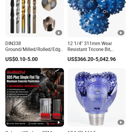
DIN338
12 1/4" 311mm Wear
Ground/Milled/Rolled/Edge
Resistant Tricone Bit,
Ground HSS Cobalt Twist
Factory Wholesale for
US$0.10-5.00
US$366.20-5,042.96
Drill Bits for Low Hardness
Drilling Teams, High
Alloyed
Precision