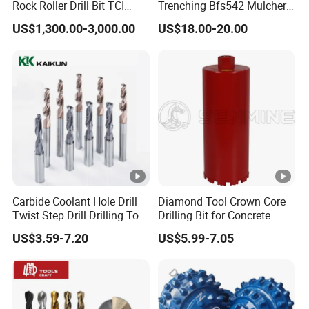
Rock Roller Drill Bit TCI
Trenching Bfs542 Mulcher
like: Europe, North American, Australia, and other areas.
Tricone Bits
Teeth Designed for Forestry
US$1,300.00-3,000.00
US$18.00-20.00
Mulcher Attachment on
Sticking to the enterprise tenet of "Quality First, Customer
Construction Machines,
Supreme" and sincerely welcome all friends to expand
Featuring Durable Fae
our business cooperation.
Mulcher Tooth
Carbide Coolant Hole Drill
Diamond Tool Crown Core
Twist Step Drill Drilling Tool
Drilling Bit for Concrete
3D5d
Masonry Wall Concrete
US$3.59-7.20
US$5.99-7.05
Diamond Core Drill Bit