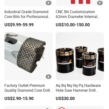
Industrial Grade Diamond
CNC Bit Customization
Core Bits for Professional
62mm Diameter Internal
Engineering Coring
Cold Deep Hole for
US$9.99-59.99
US$10.00-150.00
Metallurgical Indus
Factory Outlet Premium
Aq Bq Nq Hq Pq Hardware
Quality Diamond Core Drill
Hole Saw Hammer Drill
Bit for Tiles Array Pattern
Surface Set High Hardness
US$2.90-15.90
US$30.00
Ksem
Vertical Spindle Diamond
Core Bits