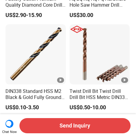
Quality Diamond Core Drill
Hole Saw Hammer Drill
Bit for Tiles Array Pattern
Surface Set High Hardness
US$2.90-15.90
US$30.00
Ksem
Vertical Spindle Diamond
Core Bits
DIN338 Standard HSS M2
Twist Drill Bit Twist Drill
Black & Gold Fully Ground
Drill Bit HSS Metric DIN338
Straight Shank Drill Bit
Straight Shank Cobalt
US$0.10-3.50
US$0.50-10.00
Metal Drill
Send Inquiry
Chat Now