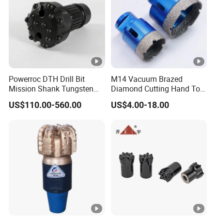
Powerroc DTH Drill Bit
M14 Vacuum Brazed
Mission Shank Tungsten
Diamond Cutting Hand Tool
Carbide Water Well Mining
Tile Core Drill Bit for
US$110.00-560.00
US$4.00-18.00
Drilling
Porcelain Ceramic