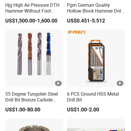
Hjg High Air Pressure DTH
Pgm German Quality
Hammer Without Foot
Hollow Block Hammer Drill
HD45A
Compatible SDS Plus for
US$1,500.00-1,600.00
US$0.451-5.512
Professional Hollow Brick,
Block Drilling
55 Degree Tungsten Steel
6 PCS Ground HSS Metal
Drill Bit Bronze Carbide
Drill Bit
Stainless Steel Twist Drill
US$1.00-80.00
US$1.00-2.00
Coated for Drilling
Extension