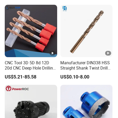
Hammer Drill Bit Set for
Concrete Masonry Wall
Construction Drilling
CNC Tool 3D 5D 8d 12D
Manufacturer DIN338 HSS
20d CNC Deep Hole Drilling
Straight Shank Twist Drill
Tool Tungsten Carbide
Bit for Hardened Steel and
US$5.21-85.58
US$0.10-8.00
External Coolant Twist Drill
Stainless Steel
Bits