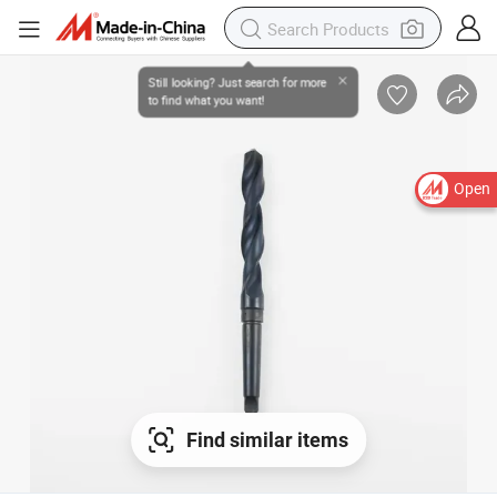
Open
Find similar items