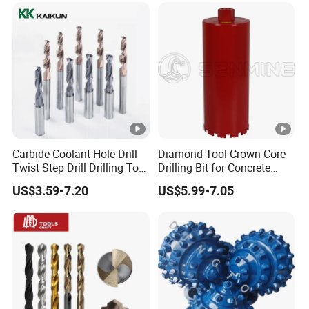
Featuring Durable Fae
Mulcher Tooth
Carbide Coolant Hole Drill
Diamond Tool Crown Core
Twist Step Drill Drilling Tool
Drilling Bit for Concrete
3D5d
Masonry Wall Concrete
US$3.59-7.20
US$5.99-7.05
Diamond Core Drill Bit