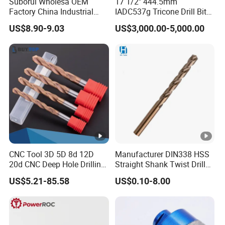
Suborui Wholesa OEM
17 1/2'' 444.5mm
Factory China Industrial
IADC537g Tricone Drill Bit
Tungsten Single Cross
Drilling Water Well Bit
US$8.90-9.03
US$3,000.00-5,000.00
Carbide Tips SDS Plus
Hammer Drill Bit Set for
Concrete Masonry Wall
Construction Drilling
CNC Tool 3D 5D 8d 12D
Manufacturer DIN338 HSS
20d CNC Deep Hole Drilling
Straight Shank Twist Drill
Tool Tungsten Carbide
Bit for Hardened Steel and
US$5.21-85.58
US$0.10-8.00
External Coolant Twist Drill
Stainless Steel
Bits