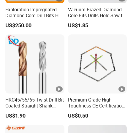
Exploration Impregnated
Vacuum Brazed Diamond
Diamond Core Drill Bits Hq
Core Bits Drills Hole Saw for
H W/L for Drilling Cdgeo
Porcelain Marble Granite
US$250.00
US$1.85
HRC45/55/65 Twist Drill Bit
Premium Grade High
Coated Straight Shank
Toughness CE Certification
Tungsten Steel Carbide CNC
Multi-Function Drill Bits for
US$1.90
US$0.50
Metalstainless Steel
Stratum Drilling