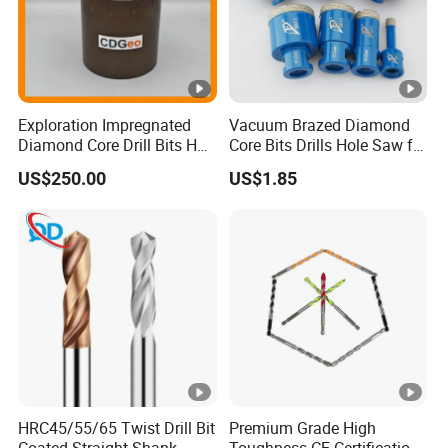
Exploration Impregnated
Vacuum Brazed Diamond
Diamond Core Drill Bits Hq
Core Bits Drills Hole Saw for
H W/L for Drilling Cdgeo
Porcelain Marble Granite
US$250.00
US$1.85
HRC45/55/65 Twist Drill Bit
Premium Grade High