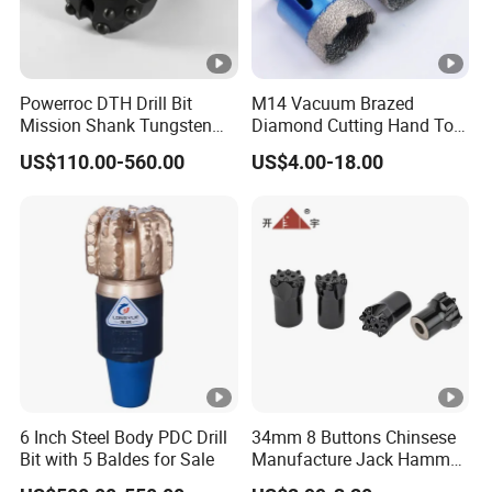
Powerroc DTH Drill Bit
M14 Vacuum Brazed
Mission Shank Tungsten
Diamond Cutting Hand Tool
Carbide Water Well Mining
Tile Core Drill Bit for
US$110.00-560.00
US$4.00-18.00
Drilling
Porcelain Ceramic
6 Inch Steel Body PDC Drill
34mm 8 Buttons Chinsese
Bit with 5 Baldes for Sale
Manufacture Jack Hammer
Drill Bits