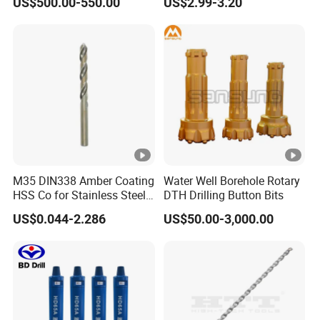
US$500.00-550.00
US$2.99-3.20
M35 DIN338 Amber Coating
Water Well Borehole Rotary
HSS Co for Stainless Steel
DTH Drilling Button Bits
and Hard Metal Cobalt
US$0.044-2.286
US$50.00-3,000.00
Twist Drill Bit