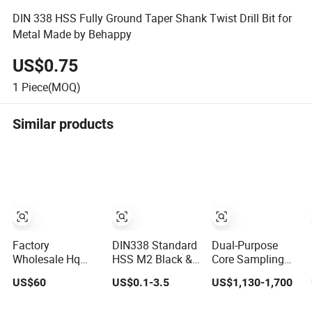
DIN 338 HSS Fully Ground Taper Shank Twist Drill Bit for
Metal Made by Behappy
US$0.75
1
Piece(MOQ)
Similar products
Factory
DIN338 Standard
Dual-Purpose
Wholesale Hq
HSS M2 Black &
Core Sampling
Hq3 Nq Bq
Gold Fully
and Production
US$60
US$0.1-3.5
US$1,130-1,700
Diamond Core
Ground Straight
Drill Bit for
Drill Bits
Shank Drill Bit
Integrated