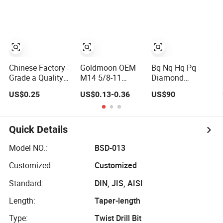
Workflow
Optimization
Price Cheap
Chinese Factory
Goldmoon OEM
Bq Nq Hq Pq
Grade a Quality
M14 5/8-11
Diamond
of Multi-Function
6mm-130mm Tile
Impregnated Core
US$0.25
US$0.13-0.36
US$90
Drill Bits Using
Rock Granite
Drill Bit
for Glass,
Marble Ceramic
Ceramics, Tiles,
Concrete
Granite, Cement
Diamond Core
Quick Details
Concrete, Red
Hand Tool Twist
Bricks, Metal Iron
Drill Bit
Model NO.:
BSD-013
Plates, etc.
Customized:
Customized
Standard:
DIN, JIS, AISI
Length:
Taper-length
Type:
Twist Drill Bit