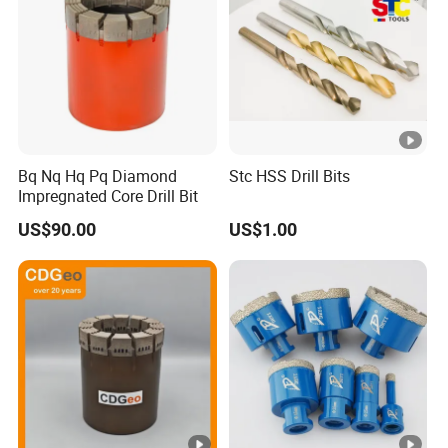
Bq Nq Hq Pq Diamond
Stc HSS Drill Bits
Impregnated Core Drill Bit
US$90.00
US$1.00