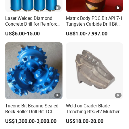
Laser Welded Diamond
Matrix Body PDC Bit API 7-1
Concrete Drill for Reinforced
Tungsten Carbide Drill Bit
Concrete Stone
for Mining & Oil Well
US$6.00-15.00
US$1.00-7,997.00
Tricone Bit Bearing Sealed
Weld-on Grader Blade
Rock Roller Drill Bit TCI
Trenching Bfs542 Mulcher
Tricone Bits
Teeth Designed for Forestry
US$1,300.00-3,000.00
US$18.00-20.00
Mulcher Attachment on
Construction Machines,