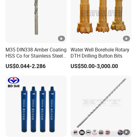
M35 DIN338 Amber Coating
Water Well Borehole Rotary
HSS Co for Stainless Steel
DTH Drilling Button Bits
and Hard Metal Cobalt
US$0.044-2.286
US$50.00-3,000.00
Twist Drill Bit