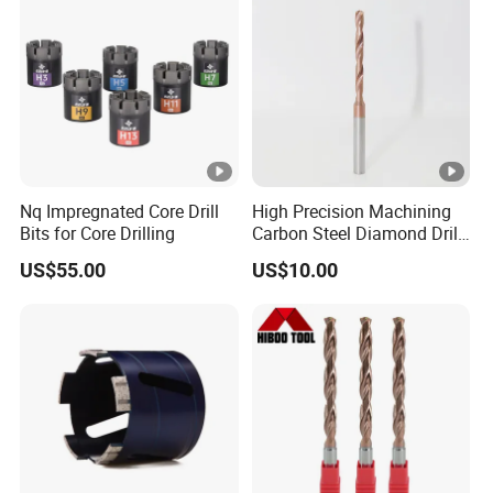
Nq Impregnated Core Drill
High Precision Machining
Bits for Core Drilling
Carbon Steel Diamond Drill
Bit Composite Tungsten
US$55.00
US$10.00
Carbide Hard Alloy Drill Bit