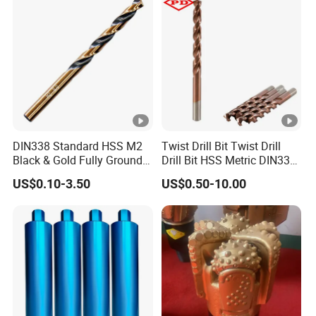
DIN338 Standard HSS M2
Twist Drill Bit Twist Drill
Black & Gold Fully Ground
Drill Bit HSS Metric DIN338
Straight Shank Drill Bit
Straight Shank Cobalt
US$0.10-3.50
US$0.50-10.00
Metal Drill