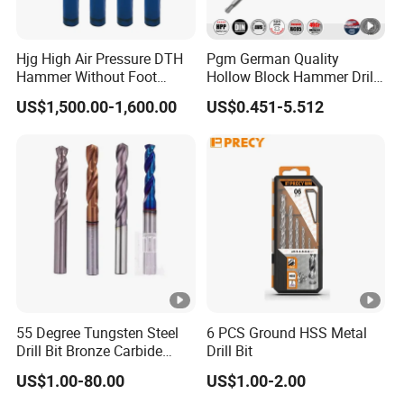
Hjg High Air Pressure DTH
Pgm German Quality
Hammer Without Foot
Hollow Block Hammer Drill
HD45A
Compatible SDS Plus for
US$1,500.00-1,600.00
US$0.451-5.512
Professional Hollow Brick,
Block Drilling
55 Degree Tungsten Steel
6 PCS Ground HSS Metal
Drill Bit Bronze Carbide
Drill Bit
Stainless Steel Twist Drill
US$1.00-80.00
US$1.00-2.00
Coated for Drilling