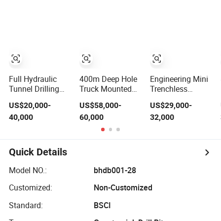
Drilling Rig
Underground
Auger Static Pile
Equipment
Gold Mining
Machine Pilling
Equipment for
Driver Drilling
Gold Mineral Drill
Equipment
Full Hydraulic
400m Deep Hole
Engineering Mini
Tunnel Drilling
Truck Mounted
Trenchless
Equipment for
Hydraulic DTH
Waterwell
US$20,000-
US$58,000-
US$29,000-
Underground
Water Well Drill
Borehole Earth
40,000
60,000
32,000
Mine
Machine Rotary
HDD Horizontal
Drilling Rig
Directional Drill
Borehole Drilling
Rig Machine
Rig Equipment
Construction
Quick Details
Drilling
Equipment for
Model NO.:
bhdb001-28
Pipe Pulling
Project
Customized:
Non-Customized
Standard:
BSCI