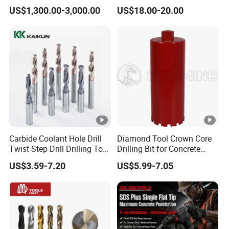
Tricone Bits
Teeth Designed for Forestry
US$1,300.00-3,000.00
US$18.00-20.00
Mulcher Attachment on
Construction Machines,
Featuring Durable Fae
Mulcher Tooth
Carbide Coolant Hole Drill
Diamond Tool Crown Core
Twist Step Drill Drilling Tool
Drilling Bit for Concrete
3D5d
Masonry Wall Concrete
US$3.59-7.20
US$5.99-7.05
Diamond Core Drill Bit