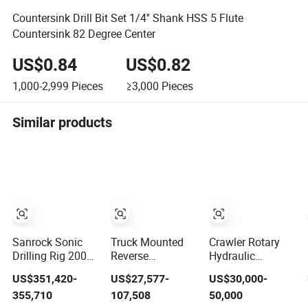
Countersink Drill Bit Set 1/4'' Shank HSS 5 Flute
Countersink 82 Degree Center
US$0.84
US$0.82
1,000-2,999
Pieces
≥3,000
Pieces
Similar products
Sanrock Sonic
Truck Mounted
Crawler Rotary
Drilling Rig 200m
Reverse
Hydraulic
Geological
Circulation RC
Construction
US$351,420-
US$27,577-
US$30,000-
Investigation
Drilling Rig
Engineering Mine
355,710
107,508
50,000
Core Sample
Machine
Drill Rotary Small