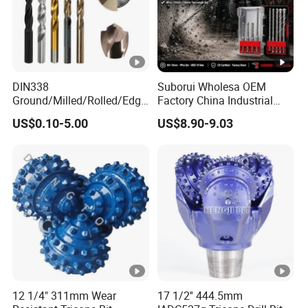
DIN338
Suborui Wholesa OEM
Ground/Milled/Rolled/Edge
Factory China Industrial
Ground HSS Cobalt Twist
Tungsten Single Cross
US$0.10-5.00
US$8.90-9.03
Drill Bits for Low Hardness
Carbide Tips SDS Plus
Alloyed
Hammer Drill Bit Set for
Concrete Masonry Wall
Construction Drilling
12 1/4" 311mm Wear
17 1/2'' 444.5mm