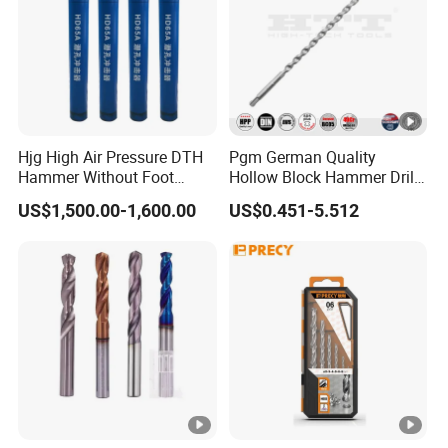
Hjg High Air Pressure DTH
Pgm German Quality
Hammer Without Foot
Hollow Block Hammer Drill
HD45A
Compatible SDS Plus for
US$1,500.00-1,600.00
US$0.451-5.512
Professional Hollow Brick,
Block Drilling