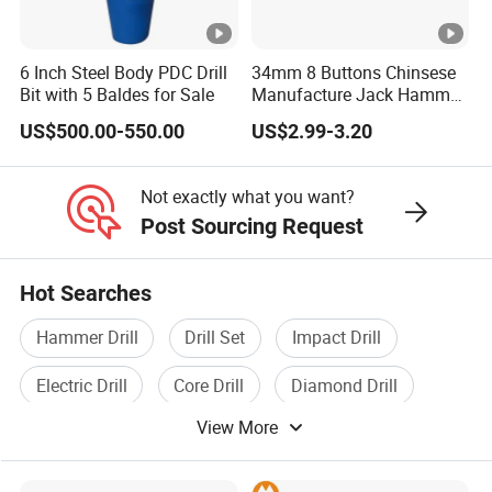
6 Inch Steel Body PDC Drill
34mm 8 Buttons Chinsese
Bit with 5 Baldes for Sale
Manufacture Jack Hammer
Drill Bits
US$500.00-550.00
US$2.99-3.20
Not exactly what you want?
Post Sourcing Request
Hot Searches
Hammer Drill
Drill Set
Impact Drill
Electric Drill
Core Drill
Diamond Drill
View More