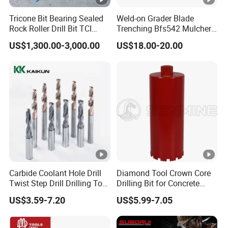
Tricone Bit Bearing Sealed
Weld-on Grader Blade
Rock Roller Drill Bit TCI
Trenching Bfs542 Mulcher
Tricone Bits
Teeth Designed for Forestry
US$1,300.00-3,000.00
US$18.00-20.00
Mulcher Attachment on
Construction Machines,
Featuring Durable Fae
Mulcher Tooth
Carbide Coolant Hole Drill
Diamond Tool Crown Core
Twist Step Drill Drilling Tool
Drilling Bit for Concrete
3D5d
Masonry Wall Concrete
US$3.59-7.20
US$5.99-7.05
Diamond Core Drill Bit