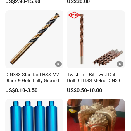
US$2.90-15.90
US$30.00
Ksem
Vertical Spindle Diamond
Core Bits
DIN338 Standard HSS M2
Twist Drill Bit Twist Drill
Black & Gold Fully Ground
Drill Bit HSS Metric DIN338
Straight Shank Drill Bit
Straight Shank Cobalt
US$0.10-3.50
US$0.50-10.00
Metal Drill