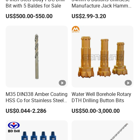
Bit with 5 Baldes for Sale
Manufacture Jack Hammer
Drill Bits
US$500.00-550.00
US$2.99-3.20
M35 DIN338 Amber Coating
Water Well Borehole Rotary
HSS Co for Stainless Steel
DTH Drilling Button Bits
and Hard Metal Cobalt
US$0.044-2.286
US$50.00-3,000.00
Twist Drill Bit