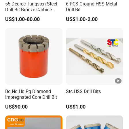
55 Degree Tungsten Steel
6 PCS Ground HSS Metal
Drill Bit Bronze Carbide
Drill Bit
Stainless Steel Twist Drill
US$1.00-80.00
US$1.00-2.00
Coated for Drilling
Extension
Bq Nq Hq Pq Diamond
Stc HSS Drill Bits
Impregnated Core Drill Bit
US$90.00
US$1.00