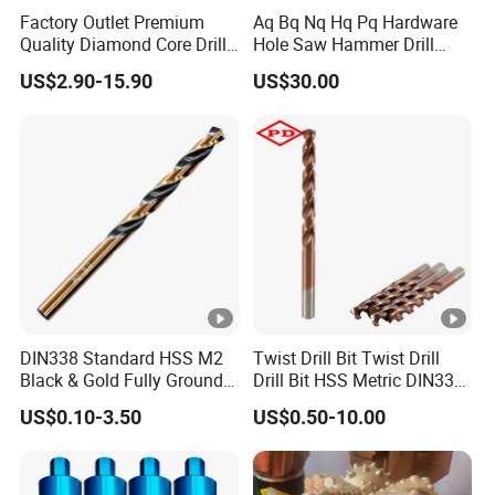
Response Rate
91.8%
Factory Outlet Premium
Aq Bq Nq Hq Pq Hardware
Quality Diamond Core Drill
Hole Saw Hammer Drill
Bit for Tiles Array Pattern
Surface Set High Hardness
US$2.90-15.90
US$30.00
Ksem
Vertical Spindle Diamond
Products Name with link
Core Bits
Response Rate
91.8%
DIN338 Standard HSS M2
Twist Drill Bit Twist Drill
Black & Gold Fully Ground
Drill Bit HSS Metric DIN338
Straight Shank Drill Bit
Straight Shank Cobalt
US$0.10-3.50
US$0.50-10.00
Metal Drill