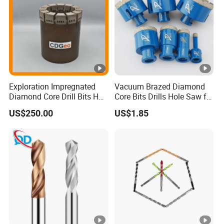
Exploration Impregnated
Vacuum Brazed Diamond
Diamond Core Drill Bits Hq
Core Bits Drills Hole Saw for
H W/L for Drilling Cdgeo
Porcelain Marble Granite
US$250.00
US$1.85