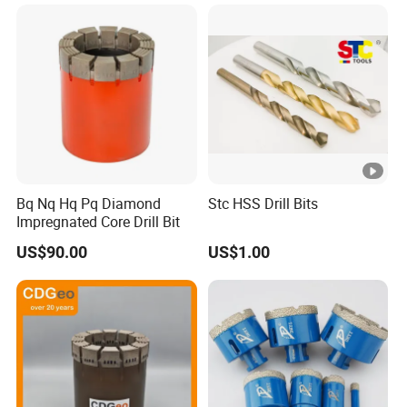
Extension
Bq Nq Hq Pq Diamond
Stc HSS Drill Bits
Impregnated Core Drill Bit
US$90.00
US$1.00