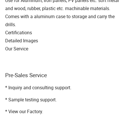
Use for Aluminum, Iron panels, PV panels etc. soft metal
and wood, rubber, plastic etc. machinable materials.
Comes with a aluminum case to storage and carry the
drills.
Certifications
Detailed Images
Our Service
Pre-Sales Service
* Inquiry and consulting support.
* Sample testing support.
* View our Factory.