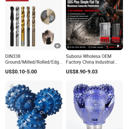
DIN338
Suborui Wholesa OEM
Ground/Milled/Rolled/Edge
Factory China Industrial
Ground HSS Cobalt Twist
Tungsten Single Cross
US$0.10-5.00
US$8.90-9.03
Drill Bits for Low Hardness
Carbide Tips SDS Plus
Alloyed
Hammer Drill Bit Set for
Concrete Masonry Wall
Construction Drilling