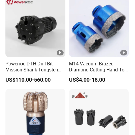
Powerroc DTH Drill Bit
M14 Vacuum Brazed
Mission Shank Tungsten
Diamond Cutting Hand Tool
Carbide Water Well Mining
Tile Core Drill Bit for
US$110.00-560.00
US$4.00-18.00
Drilling
Porcelain Ceramic