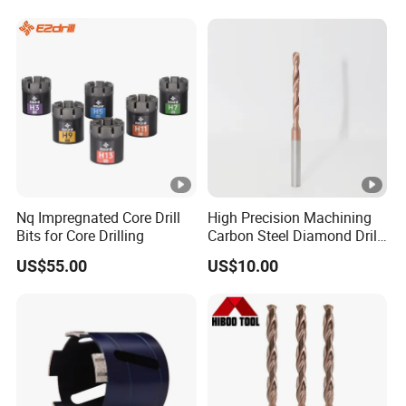
Nq Impregnated Core Drill
High Precision Machining
Bits for Core Drilling
Carbon Steel Diamond Drill
Bit Composite Tungsten
US$55.00
US$10.00
Carbide Hard Alloy Drill Bit