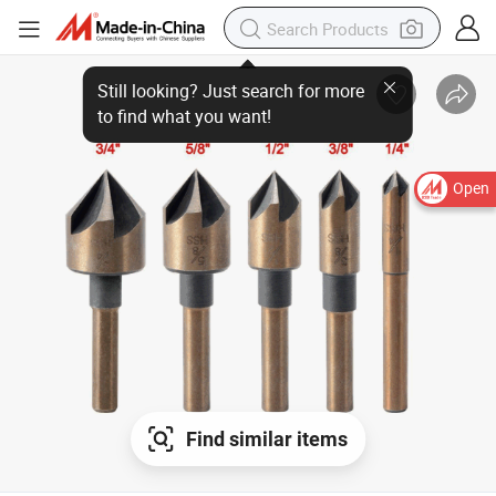
Open
Find similar items