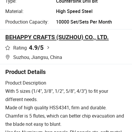
Type:
Countersink Drill Bit
Material:
High Speed Steel
Production Capacity:
10000 Set/Sets Per Month
BEHAPPY CRAFTS (SUZHOU) CO., LTD.
4.9
/5
Rating
Suzhou, Jiangsu, China
Product Details
Product Description
With 5 sizes (1/4", 3/8", 1/2", 5/8", 4/3") to fit your
different needs.
Made of high quality HSS4341, firm and durable.
Chamfer is 5 flutes, which can better chip evacuation and
the blade not easy to blunt.