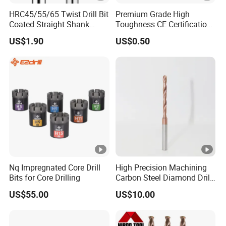
HRC45/55/65 Twist Drill Bit
Premium Grade High
Coated Straight Shank
Toughness CE Certification
Tungsten Steel Carbide CNC
Multi-Function Drill Bits for
US$1.90
US$0.50
Metalstainless Steel
Stratum Drilling
Nq Impregnated Core Drill
High Precision Machining
Bits for Core Drilling
Carbon Steel Diamond Drill
Bit Composite Tungsten
US$55.00
US$10.00
Carbide Hard Alloy Drill Bit