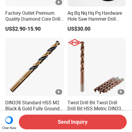
Factory Outlet Premium
Aq Bq Nq Hq Pq Hardware
Quality Diamond Core Drill
Hole Saw Hammer Drill
Bit for Tiles Array Pattern
Surface Set High Hardness
US$2.90-15.90
US$30.00
Ksem
Vertical Spindle Diamond
Core Bits
DIN338 Standard HSS M2
Twist Drill Bit Twist Drill
Black & Gold Fully Ground
Drill Bit HSS Metric DIN338
Straight Shank Drill Bit
Straight Shank Cobalt
US$0.10-3.50
US$0.50-10.00
Metal Drill
Send Inquiry
Chat Now