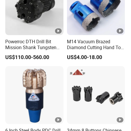
Powerroc DTH Drill Bit
M14 Vacuum Brazed
Mission Shank Tungsten
Diamond Cutting Hand Tool
Carbide Water Well Mining
Tile Core Drill Bit for
US$110.00-560.00
US$4.00-18.00
Drilling
Porcelain Ceramic
6 Inch Steel Body PDC Drill
34mm 8 Buttons Chinsese