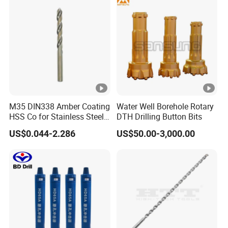
M35 DIN338 Amber Coating
Water Well Borehole Rotary
HSS Co for Stainless Steel
DTH Drilling Button Bits
and Hard Metal Cobalt
US$0.044-2.286
US$50.00-3,000.00
Twist Drill Bit