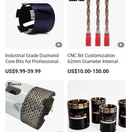
Industrial Grade Diamond
CNC Bit Customization
Core Bits for Professional
62mm Diameter Internal
Engineering Coring
Cold Deep Hole for
US$9.99-59.99
US$10.00-150.00
Metallurgical Indus