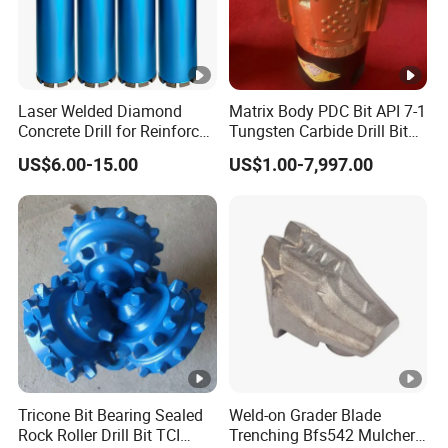
Laser Welded Diamond
Matrix Body PDC Bit API 7-1
Concrete Drill for Reinforced
Tungsten Carbide Drill Bit
Concrete Stone
for Mining & Oil Well
US$6.00-15.00
US$1.00-7,997.00
Tricone Bit Bearing Sealed
Weld-on Grader Blade
Rock Roller Drill Bit TCI
Trenching Bfs542 Mulcher