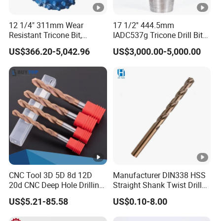
12 1/4" 311mm Wear
17 1/2'' 444.5mm
Resistant Tricone Bit,
IADC537g Tricone Drill Bit
Factory Wholesale for
Drilling Water Well Bit
US$366.20-5,042.96
US$3,000.00-5,000.00
Drilling Teams, High
Precision
CNC Tool 3D 5D 8d 12D
Manufacturer DIN338 HSS
20d CNC Deep Hole Drilling
Straight Shank Twist Drill
Tool Tungsten Carbide
Bit for Hardened Steel and
US$5.21-85.58
US$0.10-8.00
External Coolant Twist Drill
Stainless Steel
Bits