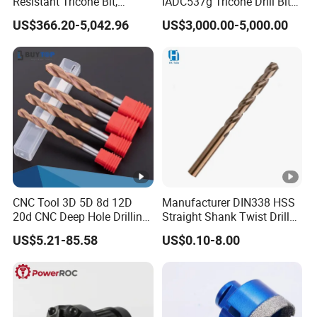
Resistant Tricone Bit,
IADC537g Tricone Drill Bit
Factory Wholesale for
Drilling Water Well Bit
US$366.20-5,042.96
US$3,000.00-5,000.00
Drilling Teams, High
Precision
CNC Tool 3D 5D 8d 12D
Manufacturer DIN338 HSS
20d CNC Deep Hole Drilling
Straight Shank Twist Drill
Tool Tungsten Carbide
Bit for Hardened Steel and
US$5.21-85.58
US$0.10-8.00
External Coolant Twist Drill
Stainless Steel
Bits