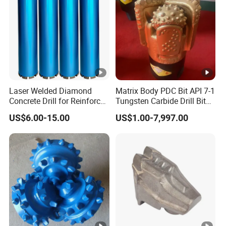
Laser Welded Diamond
Matrix Body PDC Bit API 7-1
Concrete Drill for Reinforced
Tungsten Carbide Drill Bit
Concrete Stone
for Mining & Oil Well
US$6.00-15.00
US$1.00-7,997.00