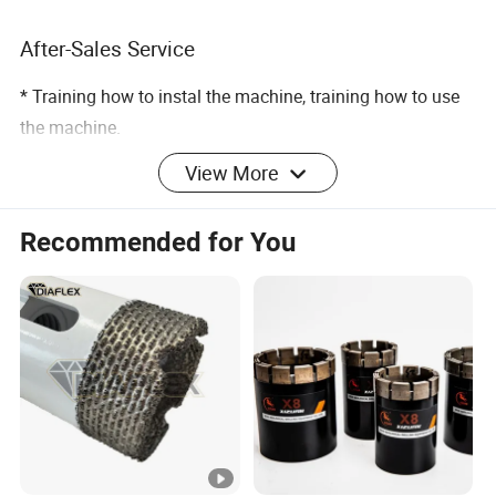
After-Sales Service
* Training how to instal the machine, training how to use
the machine.
View More
* Engineers available to service machinery overseas.
Packing & Delivery
Recommended for You
Related Products
Products Name with link
Response Rate
91.8%
Products Name with link