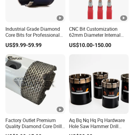
Industrial Grade Diamond
CNC Bit Customization
Core Bits for Professional
62mm Diameter Internal
Engineering Coring
Cold Deep Hole for
US$9.99-59.99
US$10.00-150.00
Metallurgical Indus
Factory Outlet Premium
Aq Bq Nq Hq Pq Hardware
Quality Diamond Core Drill
Hole Saw Hammer Drill
Bit for Tiles Array Pattern
Surface Set High Hardness