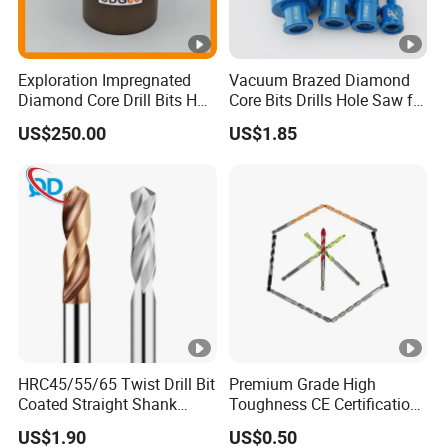
Exploration Impregnated
Vacuum Brazed Diamond
Diamond Core Drill Bits Hq
Core Bits Drills Hole Saw for
H W/L for Drilling Cdgeo
Porcelain Marble Granite
US$250.00
US$1.85
HRC45/55/65 Twist Drill Bit
Premium Grade High
Coated Straight Shank
Toughness CE Certification
Tungsten Steel Carbide CNC
Multi-Function Drill Bits for
US$1.90
US$0.50
Metalstainless Steel
Stratum Drilling