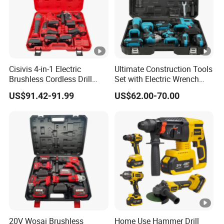
Cisivis 4-in-1 Electric
Ultimate Construction Tools
Brushless Cordless Drill
Set with Electric Wrench
Wrench Power Tool Set with
and Drill
US$91.42-91.99
US$62.00-70.00
4 Batteries & Charger for
Professional and DIY Use
20V Wosai Brushless
Home Use Hammer Drill