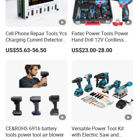
Cell Phone Repair Tools Ycs
Fixtec Power Tools Power
Charging Current Detector
Hand Drill 12V Cordless
CHP for Mobile Phone
Drill Combo Kit with 60PCS
US$55.63-56.50
US$23.00-28.00
Motherboard Screen Repair
Accessories
Fast Refresh
CE&ROHS 6916 battery
Versatile Power Tool Kit
tools power tool air blower
with Electric Saw and