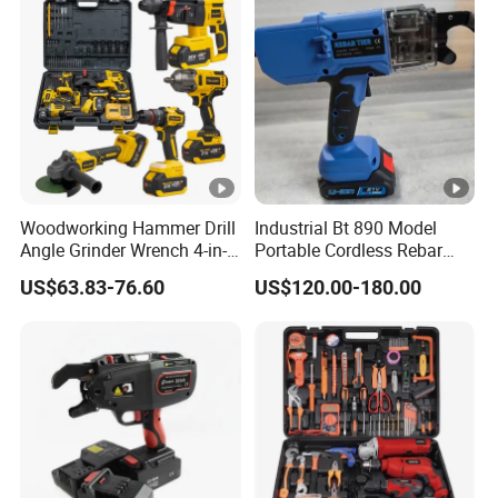
Woodworking Hammer Drill
Industrial Bt 890 Model
Angle Grinder Wrench 4-in-1
Portable Cordless Rebar
Power Tool Set
Tying Machine
US$63.83-76.60
US$120.00-180.00