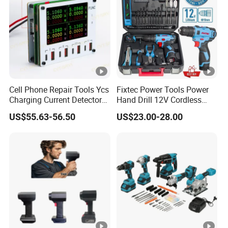
Cell Phone Repair Tools Ycs
Fixtec Power Tools Power
Charging Current Detector
Hand Drill 12V Cordless
CHP for Mobile Phone
Drill Combo Kit with 60PCS
US$55.63-56.50
US$23.00-28.00
Motherboard Screen Repair
Accessories
Fast Refresh