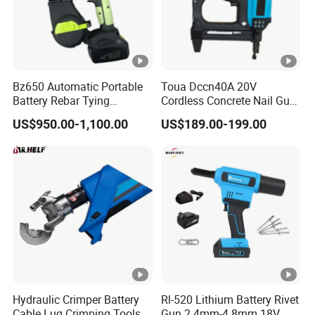
Bz650 Automatic Portable
Toua Dccn40A 20V
Battery Rebar Tying
Cordless Concrete Nail Gun
Machine Rebar Tier
- Battery Powered Nailer for
US$950.00-1,100.00
US$189.00-199.00
Concrete & Steel Frame
Fixing
Hydraulic Crimper Battery
Rl-520 Lithium Battery Rivet
Cable Lug Crimping Tools
Gun 2.4mm-4.8mm 18V