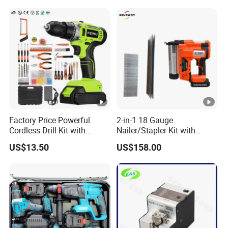
Famous Brands Batteries
for DIY Customization
Factory Price Powerful
2-in-1 18 Gauge
Cordless Drill Kit with
Nailer/Stapler Kit with
Lithium Battery
Lithium Ion Battery and
US$13.50
US$158.00
Charger