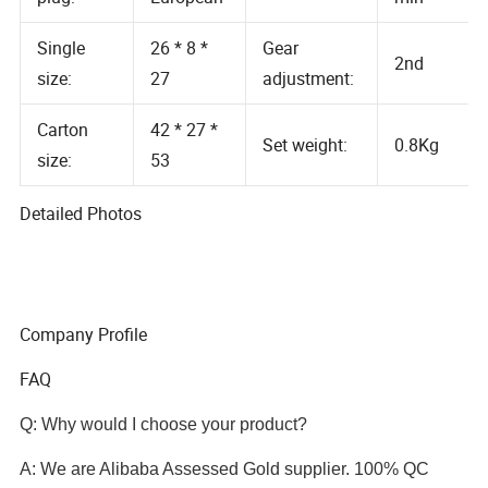
Air volume:
plug:
European
min
Single
26 * 8 *
Gear
2nd
size:
27
adjustment:
Carton
42 * 27 *
Set weight:
0.8Kg
size:
53
Detailed Photos
Company Profile
FAQ
Q: Why would I choose your product?
A: We are Alibaba Assessed Gold supplier. 100% QC