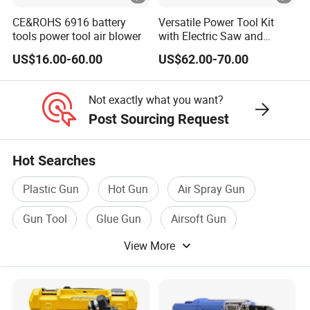
CE&ROHS 6916 battery
Versatile Power Tool Kit
tools power tool air blower
with Electric Saw and
Wrench Set
US$16.00-60.00
US$62.00-70.00
Not exactly what you want?
Post Sourcing Request
Hot Searches
Plastic Gun
Hot Gun
Air Spray Gun
Gun Tool
Glue Gun
Airsoft Gun
View More