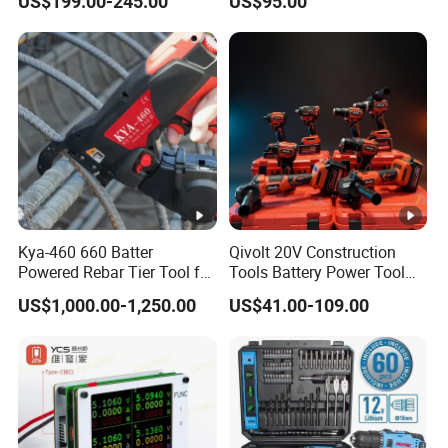
US$199.00-245.00
US$95.00
Fastening Tool
Support
Kya-460 660 Batter
Qivolt 20V Construction
Powered Rebar Tier Tool for
Tools Battery Power Tool
Binding Rebar Steel
Sets Combo Cordless Drill
US$1,000.00-1,250.00
US$41.00-109.00
Cordless Tools Set