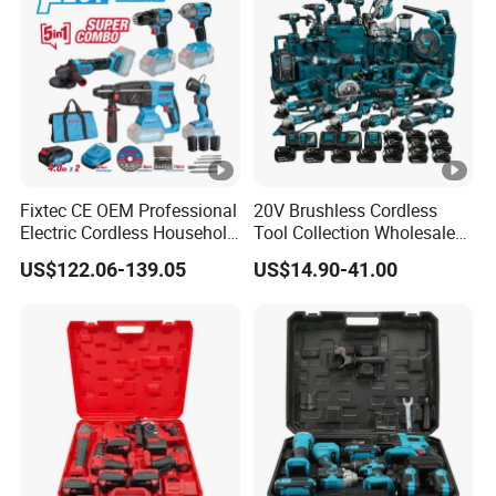
Fixtec CE OEM Professional
20V Brushless Cordless
Electric Cordless Household
Tool Collection Wholesale
Power Kit Drilling Grinding
for Global Distributors OEM
US$122.06-139.05
US$14.90-41.00
Super Combo Kit Tool Set
ODM