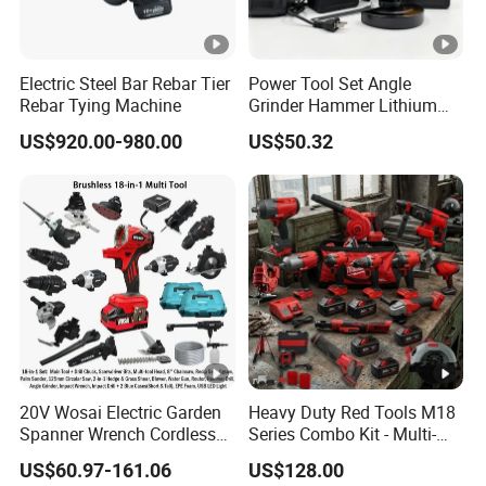
Electric Steel Bar Rebar Tier
Power Tool Set Angle
Rebar Tying Machine
Grinder Hammer Lithium
Drill 2 PCS Cordless
US$920.00-980.00
US$50.32
Brushless Electric Drill Tool
Set Wrench Angle Grinder
Power Tool Combo Lithium
20V Wosai Electric Garden
Heavy Duty Red Tools M18
Spanner Wrench Cordless
Series Combo Kit - Multi-
Tools Set Combo Tool Sets
Function Cordless Power
US$60.97-161.06
US$128.00
Professional Box
Tools Set Compatible with