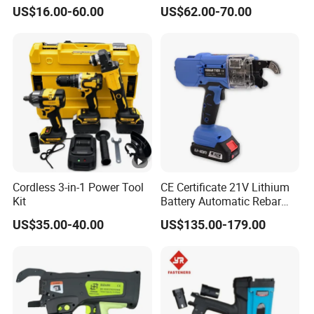
Wrench Set
US$16.00-60.00
US$62.00-70.00
Cordless 3-in-1 Power Tool
CE Certificate 21V Lithium
Kit
Battery Automatic Rebar
Tying Machine Construction
US$35.00-40.00
US$135.00-179.00
Hardware Tools Cordless
Rebar Tying Machine for
Steel Rebar Tier