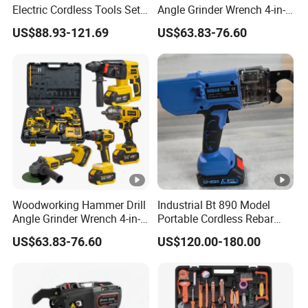
Electric Cordless Tools Set
Angle Grinder Wrench 4-in-1
Combo Drill Hammer Angle
Power Tool Set
US$88.93-121.69
US$63.83-76.60
Grinder Torque Wrench
Power Tool Sets
Woodworking Hammer Drill
Industrial Bt 890 Model
Angle Grinder Wrench 4-in-1
Portable Cordless Rebar
Power Tool Set
Tying Machine
US$63.83-76.60
US$120.00-180.00