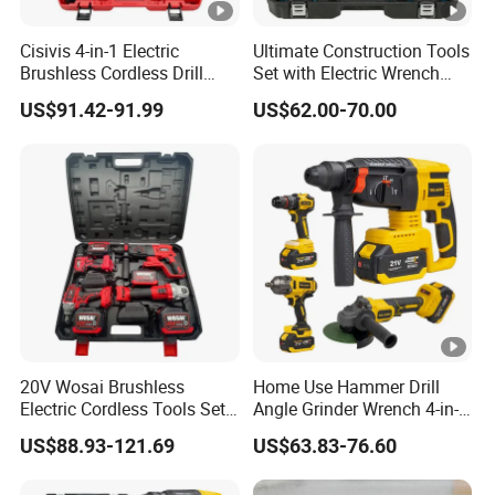
Cisivis 4-in-1 Electric
Ultimate Construction Tools
Brushless Cordless Drill
Set with Electric Wrench
Wrench Power Tool Set with
and Drill
US$91.42-91.99
US$62.00-70.00
4 Batteries & Charger for
Professional and DIY Use
20V Wosai Brushless
Home Use Hammer Drill
Electric Cordless Tools Set
Angle Grinder Wrench 4-in-1
Combo Drill Hammer Angle
Power Tool Set
US$88.93-121.69
US$63.83-76.60
Grinder Torque Wrench
Power Tool Sets