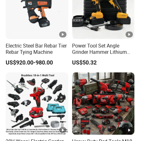
Electric Steel Bar Rebar Tier
Power Tool Set Angle
Rebar Tying Machine
Grinder Hammer Lithium
Drill 2 PCS Cordless
US$920.00-980.00
US$50.32
Brushless Electric Drill Tool
Set Wrench Angle Grinder
Power Tool Combo Lithium