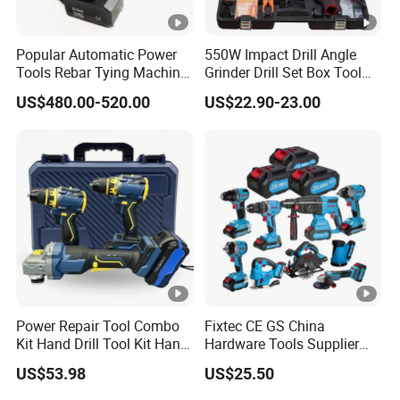
Popular Automatic Power
550W Impact Drill Angle
Tools Rebar Tying Machine
Grinder Drill Set Box Tool
Rebar Tier Gun
Hand Drilling Machine
US$480.00-520.00
US$22.90-23.00
Power Tools Electric Power
Tool Krain Impact Drill
Power Repair Tool Combo
Fixtec CE GS China
Kit Hand Drill Tool Kit Hand
Hardware Tools Supplier
Tool Mini Electric Driver
Electric Tool Set Kit Combo
US$53.98
US$25.50
Impact Drill Angle Grinder
Set with Toolbox Cordless
Machine Electric Tool Kit
Brushless Battery Power