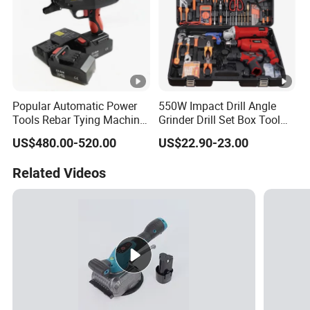
Popular Automatic Power
550W Impact Drill Angle
Tools Rebar Tying Machine
Grinder Drill Set Box Tool
Rebar Tier Gun
Hand Drilling Machine
US$480.00-520.00
US$22.90-23.00
Power Tools Electric Power
Tool Krain Impact Drill
Related Videos