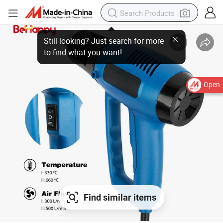
Still looking? Just search for more
to find what you want!
Open
Find similar items