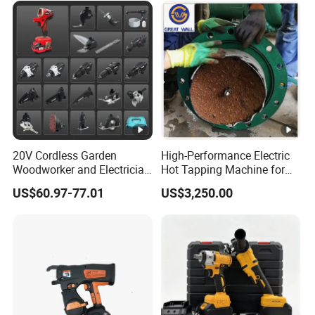
Tool
20V Cordless Garden
High-Performance Electric
Woodworker and Electrician
Hot Tapping Machine for
Electrical Power Tools Set
Pipeline Repairs
US$60.97-77.01
US$3,250.00
Box Without Battery and
Charger