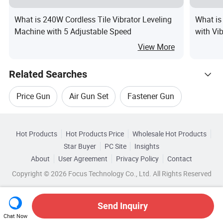
What is 240W Cordless Tile Vibrator Leveling
What is
Machine with 5 Adjustable Speed
with Vi
View More
Related Searches
Price Gun
Air Gun Set
Fastener Gun
Hot Trending Products
Dual Gun
Gun Drills
Hot Products
Hot Products Price
Wholesale Hot Products
BEHAPPY CRAFTS (SUZHOU)
Star Buyer
PC Site
Insights
Digital Display Heat Gun
About
User Agreement
Privacy Policy
Contact
Browse by Categories
Wholesale Airsoft Gun
Wholesale Air Gun Set
Copyright © 2026 Focus Technology Co., Ltd. All Rights Reserved
By Customized
By Color
By Material
Wholesale Nail Gun
Wholesale Hand Gun
Send Inquiry
By Brand
Chat Now
Wholesale Grease Gun
Wholesale Fastener Gun