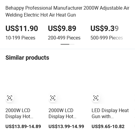
Behappy Professional Manufacturer 2000W Adjustable Air
Welding Electric Hot Air Heat Gun
US$11.90
US$9.89
US$9.39
10-199
Pieces
200-499
Pieces
500-999
Pieces
1
Similar products
2000W LCD
2000W LCD
LED Display Heat
Display Hot
Display Hot
Gun with
Blower Touch
Blower Touch
Adjustable
US$13.89-14.89
US$13.99-14.99
US$9.65-10.82
Screen Plastic
Screen Plastic
Temperature and
Shrink Welding
Shrink Welding
2-Speed Airflow