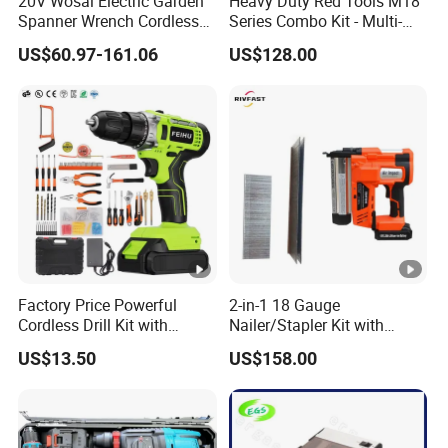
20V Wosai Electric Garden
Heavy Duty Red Tools M18
Spanner Wrench Cordless
Series Combo Kit - Multi-
Tools Set Combo Tool Sets
Function Cordless Power
US$60.97-161.06
US$128.00
Professional Box
Tools Set Compatible with
Famous Brands Batteries
for DIY Customization
Factory Price Powerful
2-in-1 18 Gauge
Cordless Drill Kit with
Nailer/Stapler Kit with
Lithium Battery
Lithium Ion Battery and
US$13.50
US$158.00
Charger