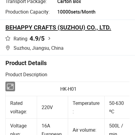
Transport Package:
Carton Box
Production Capacity:
10000sets/Month
BEHAPPY CRAFTS (SUZHOU) CO., LTD.
4.9
/5
Rating
Suzhou, Jiangsu, China
Product Details
Product Description
HK-H01
Rated
Temperature
50-630
220V
voltage:
:
ºC
Voltage
16A
500L /