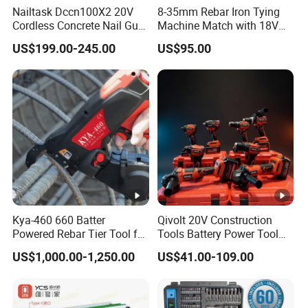
Nailtask Dccn100X2 20V
8-35mm Rebar Iron Tying
Cordless Concrete Nail Gun
Machine Match with 18V
- 100j High Power Battery
Mkt Battery Sample
US$199.00-245.00
US$95.00
Fastening Tool
Support
Kya-460 660 Batter
Qivolt 20V Construction
Powered Rebar Tier Tool for
Tools Battery Power Tool
Binding Rebar Steel
Sets Combo Cordless Drill
US$1,000.00-1,250.00
US$41.00-109.00
Cordless Tools Set