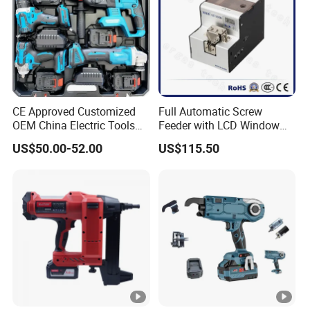
CE Approved Customized
Full Automatic Screw
OEM China Electric Tools
Feeder with LCD Window
Kit Drill Multi-Functional
Calculation Function
US$50.00-52.00
US$115.50
Power Tool Set