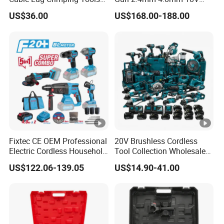
Battery Copper Wire Pipe
20V Handheld Riveter
US$36.00
US$168.00-188.00
Press Tool
Electric Powered Riveting
Tool
Fixtec CE OEM Professional
20V Brushless Cordless
Electric Cordless Household
Tool Collection Wholesale
Power Kit Drilling Grinding
for Global Distributors OEM
US$122.06-139.05
US$14.90-41.00
Super Combo Kit Tool Set
ODM