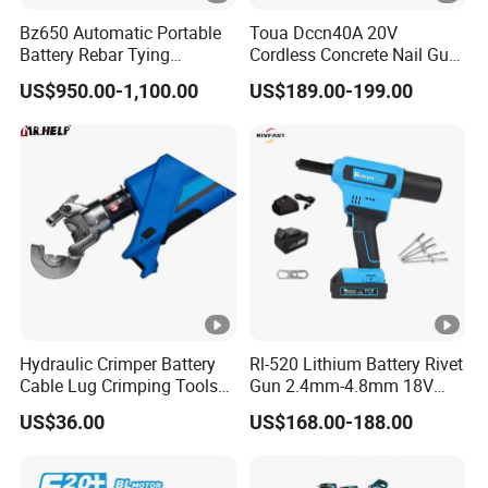
Bz650 Automatic Portable
Toua Dccn40A 20V
Battery Rebar Tying
Cordless Concrete Nail Gun
Machine Rebar Tier
- Battery Powered Nailer for
US$950.00-1,100.00
US$189.00-199.00
Concrete & Steel Frame
Fixing
Hydraulic Crimper Battery
Rl-520 Lithium Battery Rivet
Cable Lug Crimping Tools
Gun 2.4mm-4.8mm 18V
Battery Copper Wire Pipe
20V Handheld Riveter
US$36.00
US$168.00-188.00
Press Tool
Electric Powered Riveting
Tool