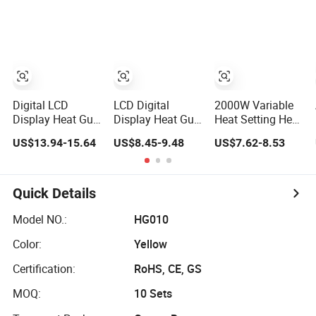
Heat Gun
Heat Gun
Control
Digital LCD
LCD Digital
2000W Variable
Display Heat Gun
Display Heat Gun
Heat Setting Heat
with Adjustable
with Adjustable
Gun with 8-Speed
US$13.94-15.64
US$8.45-9.48
US$7.62-8.53
Temperature and
Temperature
Temperature
Airflow Control
Control for
Control
Various
Applications
Quick Details
Model NO.:
HG010
Color:
Yellow
Certification:
RoHS, CE, GS
MOQ:
10 Sets