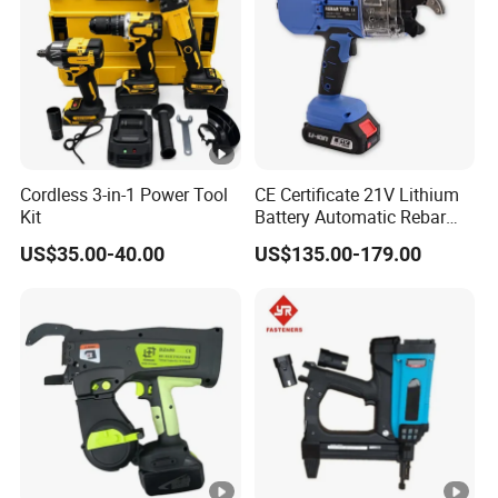
Cordless 3-in-1 Power Tool
CE Certificate 21V Lithium
Kit
Battery Automatic Rebar
Tying Machine Construction
US$35.00-40.00
US$135.00-179.00
Hardware Tools Cordless
Rebar Tying Machine for
Steel Rebar Tier