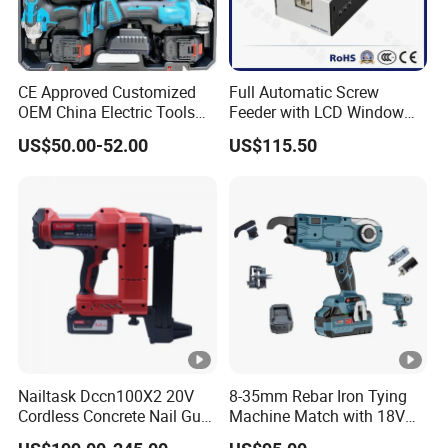
CE Approved Customized
Full Automatic Screw
OEM China Electric Tools
Feeder with LCD Window
Kit Drill Multi-Functional
Calculation Function
US$50.00-52.00
US$115.50
Power Tool Set
Nailtask Dccn100X2 20V
8-35mm Rebar Iron Tying
Cordless Concrete Nail Gun
Machine Match with 18V
- 100j High Power Battery
Mkt Battery Sample