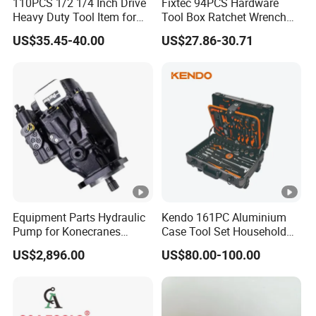
110PCS 1/2 1/4 Inch Drive
Fixtec 94PCS Hardware
Heavy Duty Tool Item for
Tool Box Ratchet Wrench
Automotive Repair
Set Tool Case Hand Tool Kit
US$35.45-40.00
US$27.86-30.71
1/4" 1/2" Socket Wrench
Set
Equipment Parts Hydraulic
Kendo 161PC Aluminium
Pump for Konecranes
Case Tool Set Household
Smv7/8ecb90, Smv4531tb5
and Car Repairing Hand
US$2,896.00
US$80.00-100.00
Model Part No. 6022.037
Tool Box Kit