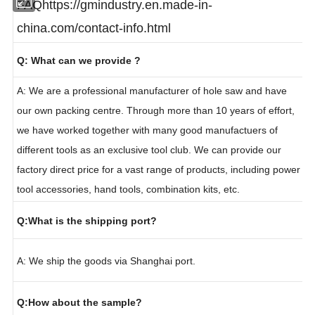
FAQ
https://gmindustry.en.made-in-
china.com/contact-info.html
Q: What can we provide ?
A: We are a professional manufacturer of hole saw and have
our own packing centre. Through more than 10 years of effort,
we have worked together with many good manufactuers of
different tools as an exclusive tool club. We can provide our
factory direct price for a vast range of products, including power
tool accessories, hand tools, combination kits, etc.
Q:What is the shipping port?
A: We ship the goods via Shanghai port.