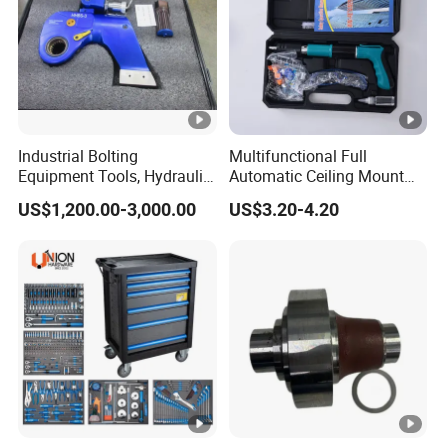
Industrial Bolting
Multifunctional Full
Equipment Tools, Hydraulic
Automatic Ceiling Mount
Torque Wrench
Powder Actuated Nail Gun
US$1,200.00-3,000.00
US$3.20-4.20
Set