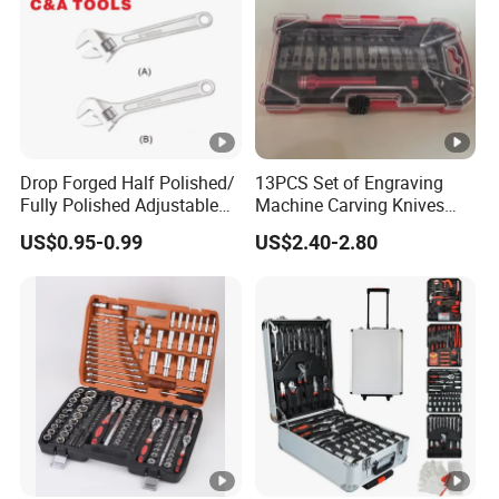
Drop Forged Half Polished/
13PCS Set of Engraving
Fully Polished Adjustable
Machine Carving Knives
Wrench
Hand Tools Set
US$0.95-0.99
US$2.40-2.80