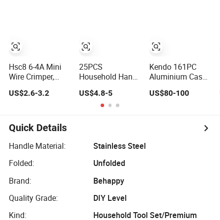
Tool
Repair Hand
Tools for
Smartphone
Maintenance
Hsc8 6-4A Mini
25PCS
Kendo 161PC
Wire Crimper,
Household Hand
Aluminium Case
Self-Adjustable
Tool Kit
Tool Set
US$2.6-3.2
US$4.8-5
US$80-100
Ferrule Ratchet
(Screwdrivers,
Household and
Hand Crimping
Pliers)
Car Repairing
Tool
Hand Tool Box
Kit
Quick Details
Handle Material:
Stainless Steel
Folded:
Unfolded
Brand:
Behappy
Quality Grade:
DIY Level
Kind:
Household Tool Set/Premium