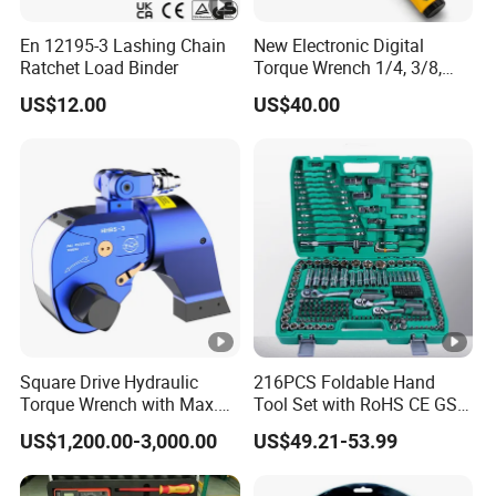
En 12195-3 Lashing Chain
New Electronic Digital
Ratchet Load Binder
Torque Wrench 1/4, 3/8,
1/2 Torque Spanner
US$12.00
US$40.00
Square Drive Hydraulic
216PCS Foldable Hand
Torque Wrench with Max.
Tool Set with RoHS CE GS
Torque 15516nm
CCC Certification Meet ANSI
US$1,200.00-3,000.00
US$49.21-53.99
JIS DIN Standard for Car
Motorcycle Repair
Maintenance Standard