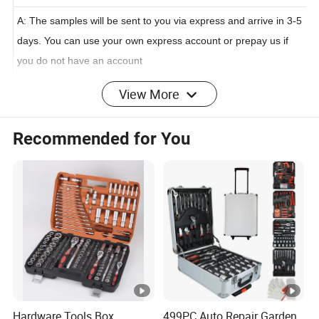
Q:How about the sample?
A: The samples will be sent to you via express and arrive in 3-5
days. You can use your own express account or prepay us if
you do not have an account
View More
Q:How do you control the quality?
Recommended for You
A: We will make samples before mass production, and mass
production will be arranged after samples approved. Doing
100% inspection during production, then do random inspection
before packing, taking pictures after packing.
Shipping way
1. Small quantity: by international air express, within 3-7days
arriving
Hardware Tools Box
499PC Auto Repair Garden