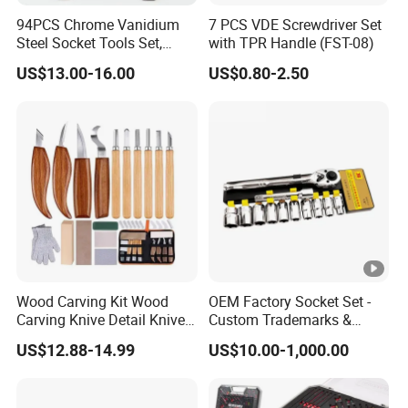
94PCS Chrome Vanidium
7 PCS VDE Screwdriver Set
Steel Socket Tools Set,
with TPR Handle (FST-08)
Hand Tools
US$13.00-16.00
US$0.80-2.50
Wood Carving Kit Wood
OEM Factory Socket Set -
Carving Knive Detail Knives
Custom Trademarks &
Block Whittling Kit
Packaging, China Base
US$12.88-14.99
US$10.00-1,000.00