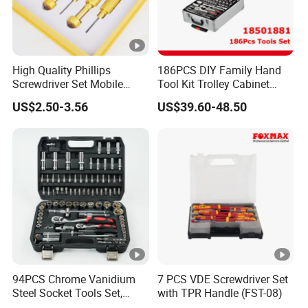
High Quality Phillips
186PCS DIY Family Hand
Screwdriver Set Mobile
Tool Kit Trolley Cabinet
Phone Disassembly Repair
Socket Set Chest Tool Set
US$2.50-3.56
US$39.60-48.50
Hand Tools for Smartphone
with Wheels and Sturdy
Maintenance
Aluminium Case/ Tool Box
(18501881)
94PCS Chrome Vanidium
7 PCS VDE Screwdriver Set
Steel Socket Tools Set,
with TPR Handle (FST-08)
Hand Tools