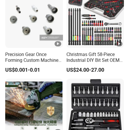
Precision Gear Once
Christmas Gift 58-Piece
Forming Custom Machinery
Industrial DIY Bit Set OEM
Parts Hand Tool
ODM Supported Mini
US$0.001-0.01
US$24.00-27.00
Accessories Ratchet Tools
Wrench Step Drill Bit Screw
Driver Kit in Repair Tool Box