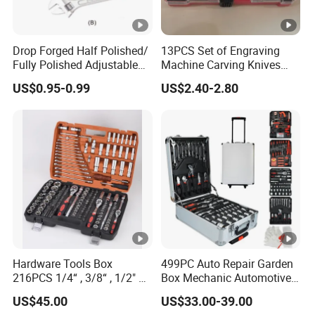
Drop Forged Half Polished/
13PCS Set of Engraving
Fully Polished Adjustable
Machine Carving Knives
Wrench
Hand Tools Set
US$0.95-0.99
US$2.40-2.80
Hardware Tools Box
499PC Auto Repair Garden
216PCS 1/4“ , 3/8“ , 1/2" Dr.
Box Mechanic Automotive
Socket Tools Set for Auto
Tool Set for RoHS CE GS
US$45.00
US$33.00-39.00
Repair
CCC Certification Meet ANSI