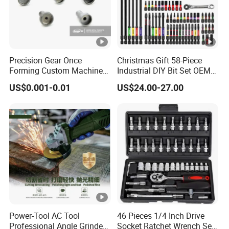
Precision Gear Once
Christmas Gift 58-Piece
Forming Custom Machinery
Industrial DIY Bit Set OEM
Parts Hand Tool
ODM Supported Mini
US$0.001-0.01
US$24.00-27.00
Accessories Ratchet Tools
Wrench Step Drill Bit Screw
Driver Kit in Repair Tool Box
Power-Tool AC Tool
46 Pieces 1/4 Inch Drive
Professional Angle Grinder
Socket Ratchet Wrench Set