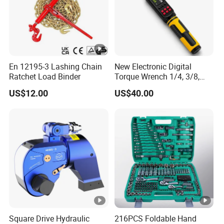
En 12195-3 Lashing Chain
New Electronic Digital
Ratchet Load Binder
Torque Wrench 1/4, 3/8,
1/2 Torque Spanner
US$12.00
US$40.00
Square Drive Hydraulic
216PCS Foldable Hand