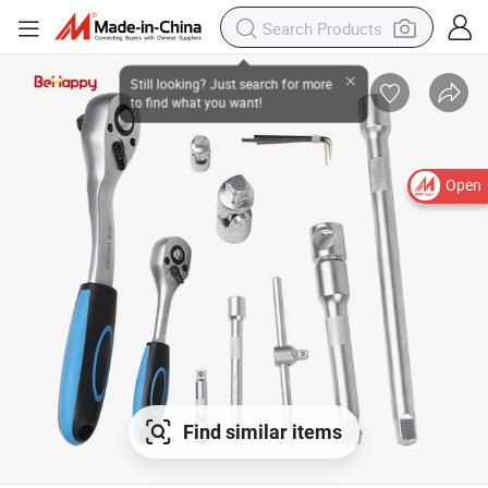
Open
Find similar items