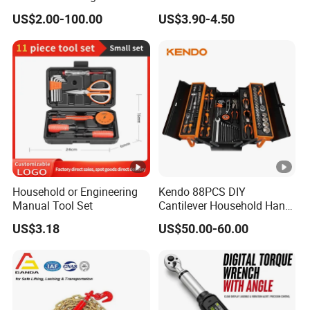
Series for Precision Cutting
with Bit Socket Set Metric
US$2.00-100.00
US$3.90-4.50
Tool
and Extension Bar for Auto
Repairing
Household or Engineering
Kendo 88PCS DIY
Manual Tool Set
Cantilever Household Hand
Tool Set Car Repair Tool Set
US$3.18
US$50.00-60.00