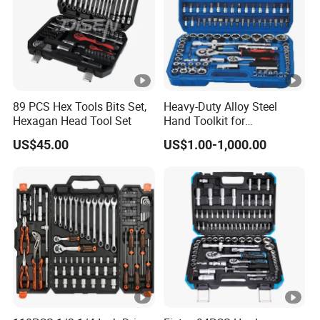
89 PCS Hex Tools Bits Set,
Heavy-Duty Alloy Steel
Hexagan Head Tool Set
Hand Toolkit for
Automotive, Industry, and
US$45.00
US$1.00-1,000.00
Household