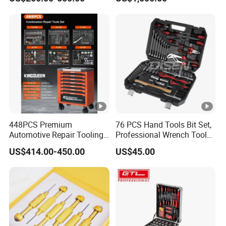
Cabinet
Equipment Part
448PCS Premium
76 PCS Hand Tools Bit Set,
Automotive Repair Tooling
Professional Wrench Tool
Kit for Efficient Vehicle
Set
US$414.00-450.00
US$45.00
Maintenance