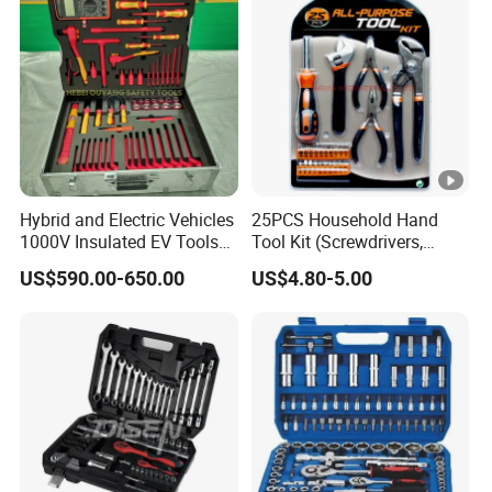
Hardware Hand Tool Set
Hybrid and Electric Vehicles
25PCS Household Hand
1000V Insulated EV Tools
Tool Kit (Screwdrivers,
1000V, 57PCS
Pliers)
US$590.00-650.00
US$4.80-5.00