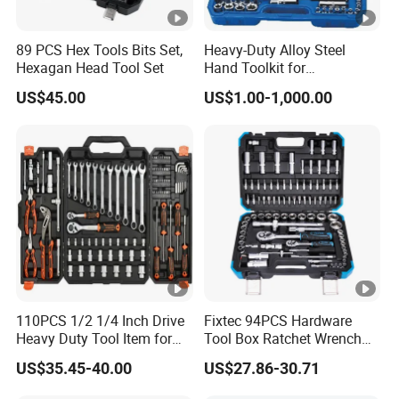
89 PCS Hex Tools Bits Set,
Heavy-Duty Alloy Steel
Hexagan Head Tool Set
Hand Toolkit for
Automotive, Industry, and
US$45.00
US$1.00-1,000.00
Household
110PCS 1/2 1/4 Inch Drive
Fixtec 94PCS Hardware
Heavy Duty Tool Item for
Tool Box Ratchet Wrench
Automotive Repair
Set Tool Case Hand Tool Kit
US$35.45-40.00
US$27.86-30.71
1/4" 1/2" Socket Wrench
Set