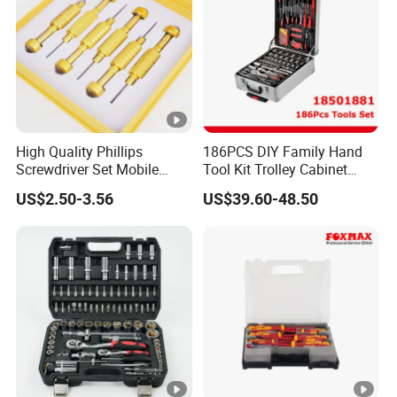
High Quality Phillips
186PCS DIY Family Hand
Screwdriver Set Mobile
Tool Kit Trolley Cabinet
Phone Disassembly Repair
Socket Set Chest Tool Set
US$2.50-3.56
US$39.60-48.50
Hand Tools for Smartphone
with Wheels and Sturdy
Maintenance
Aluminium Case/ Tool Box
(18501881)