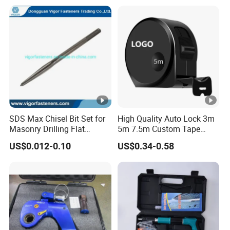
JIS DIN Standard Hardware
Hand Tool Set
SDS Max Chisel Bit Set for
High Quality Auto Lock 3m
Masonry Drilling Flat
5m 7.5m Custom Tape
Groove Point Alloy Steel
Measure Black Gold Steel
US$0.012-0.10
US$0.34-0.58
Thickened and
Hardened25FT 33FT 16FT
Wholesale Measure Tape