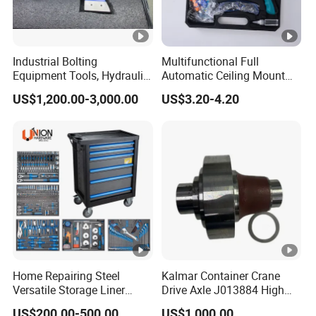
Industrial Bolting
Multifunctional Full
Equipment Tools, Hydraulic
Automatic Ceiling Mount
Torque Wrench
Powder Actuated Nail Gun
US$1,200.00-3,000.00
US$3.20-4.20
Set
Home Repairing Steel
Kalmar Container Crane
Versatile Storage Liner
Drive Axle J013884 High
Drawers Tool Trolley Tool
Quality Drive Shaft
US$200.00-500.00
US$1,000.00