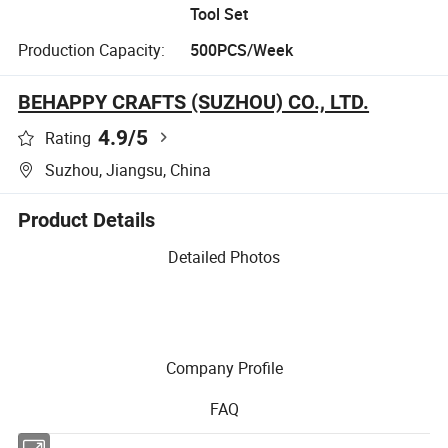
Tool Set
Production Capacity:
500PCS/Week
BEHAPPY CRAFTS (SUZHOU) CO., LTD.
4.9
/5
Rating
Suzhou, Jiangsu, China
Product Details
Detailed Photos
Company Profile
FAQ