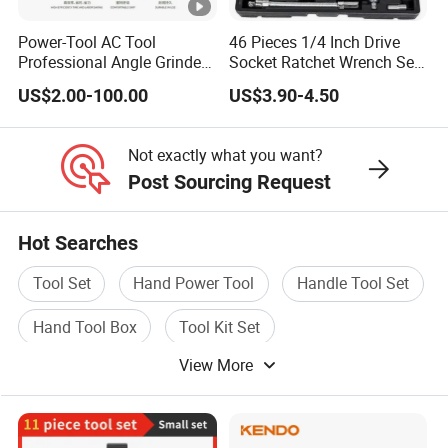
Power-Tool AC Tool
46 Pieces 1/4 Inch Drive
Professional Angle Grinder
Socket Ratchet Wrench Set
Series for Precision Cutting
with Bit Socket Set Metric
US$2.00-100.00
US$3.90-4.50
Tool
and Extension Bar for Auto
Repairing
Not exactly what you want?
Post Sourcing Request
Hot Searches
Tool Set
Hand Power Tool
Handle Tool Set
Hand Tool Box
Tool Kit Set
View More
Construction Hand Tool