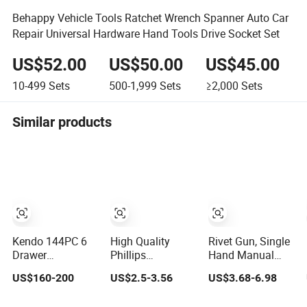
Behappy Vehicle Tools Ratchet Wrench Spanner Auto Car
Repair Universal Hardware Hand Tools Drive Socket Set
US$52.00
US$50.00
US$45.00
10-499
Sets
500-1,999
Sets
≥2,000
Sets
Similar products
Kendo 144PC 6
High Quality
Rivet Gun, Single
Drawer
Phillips
Hand Manual
Removable
Screwdriver Set
Rivet Gun Kit with
US$160-200
US$2.5-3.56
US$3.68-6.98
Household
Mobile Phone
4 Rivet Heads, 4
Cabinet Hand
Disassembly
in 1 Rivet Tools