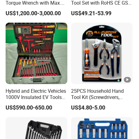
Torque Wrench with Max.
Tool Set with RoHS CE GS
Torque 15516nm
CCC Certification Meet ANSI
US$1,200.00-3,000.00
US$49.21-53.99
JIS DIN Standard for Car
Motorcycle Repair
Maintenance Standard
Hardware Hand Tool Set
Hybrid and Electric Vehicles
25PCS Household Hand
1000V Insulated EV Tools
Tool Kit (Screwdrivers,
1000V, 57PCS
Pliers)
US$590.00-650.00
US$4.80-5.00