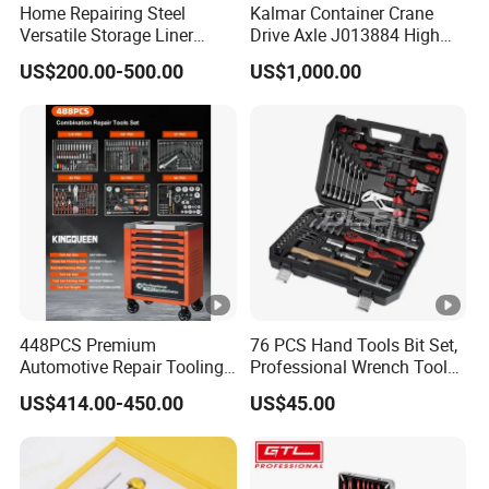
Home Repairing Steel
Kalmar Container Crane
Versatile Storage Liner
Drive Axle J013884 High
Drawers Tool Trolley Tool
Quality Drive Shaft
US$200.00-500.00
US$1,000.00
Cabinet
Equipment Part
448PCS Premium
76 PCS Hand Tools Bit Set,
Automotive Repair Tooling
Professional Wrench Tool
Kit for Efficient Vehicle
Set
US$414.00-450.00
US$45.00
Maintenance