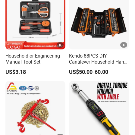
Household or Engineering
Kendo 88PCS DIY
Manual Tool Set
Cantilever Household Hand
Tool Set Car Repair Tool Set
US$3.18
US$50.00-60.00