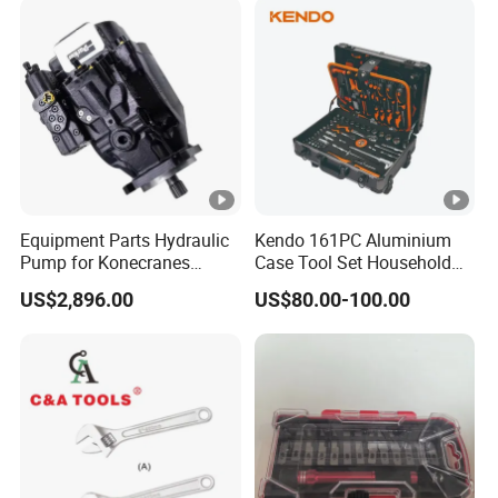
Equipment Parts Hydraulic
Kendo 161PC Aluminium
Pump for Konecranes
Case Tool Set Household
Smv7/8ecb90, Smv4531tb5
and Car Repairing Hand
US$2,896.00
US$80.00-100.00
Model Part No. 6022.037
Tool Box Kit