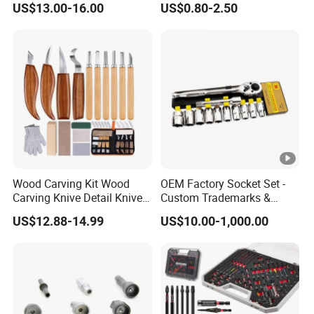
US$13.00-16.00
US$0.80-2.50
Wood Carving Kit Wood
OEM Factory Socket Set -
Carving Knive Detail Knives
Custom Trademarks &
Block Whittling Kit
Packaging, China Base
US$12.88-14.99
US$10.00-1,000.00