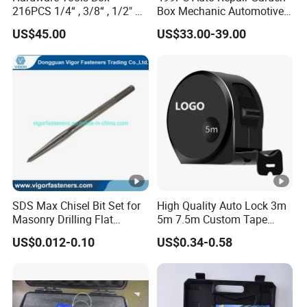
216PCS 1/4“ , 3/8“ , 1/2" Dr.
Box Mechanic Automotive
2. Large quantity: by ocean cargo, arriving time depends on
Socket Tools Set for Auto
Tool Set for RoHS CE GS
US$45.00
US$33.00-39.00
Repair
CCC Certification Meet ANSI
customers destination
JIS DIN Standard Hardware
Hand Tool Set
SDS Max Chisel Bit Set for
High Quality Auto Lock 3m
Masonry Drilling Flat
5m 7.5m Custom Tape
Groove Point Alloy Steel
Measure Black Gold Steel
US$0.012-0.10
US$0.34-0.58
Thickened and
Hardened25FT 33FT 16FT
Wholesale Measure Tape