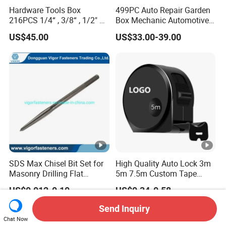
Hardware Tools Box
499PC Auto Repair Garden
216PCS 1/4“ , 3/8“ , 1/2" Dr.
Box Mechanic Automotive
Socket Tools Set for Auto
Tool Set for RoHS CE GS
US$45.00
US$33.00-39.00
Repair
CCC Certification Meet ANSI
JIS DIN Standard Hardware
Hand Tool Set
SDS Max Chisel Bit Set for
High Quality Auto Lock 3m
Masonry Drilling Flat
5m 7.5m Custom Tape
Groove Point Alloy Steel
Measure Black Gold Steel
US$0.012-0.10
US$0.34-0.58
Thickened and
Hardened25FT 33FT 16FT
Send Inquiry
Wholesale Measure Tape
Chat Now