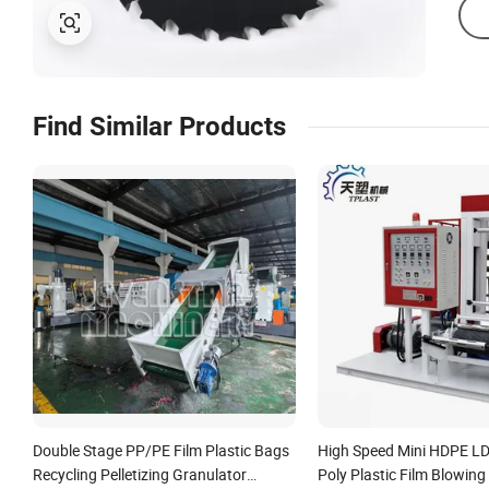
Find Similar Products
Double Stage PP/PE Film Plastic Bags
High Speed Mini HDPE L
Recycling Pelletizing Granulator
Poly Plastic Film Blowin