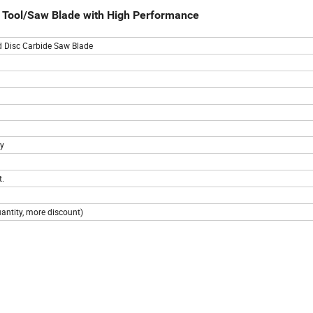
ng Tool/Saw Blade with High Performance
d Disc Carbide Saw Blade
ty
t.
uantity, more discount)