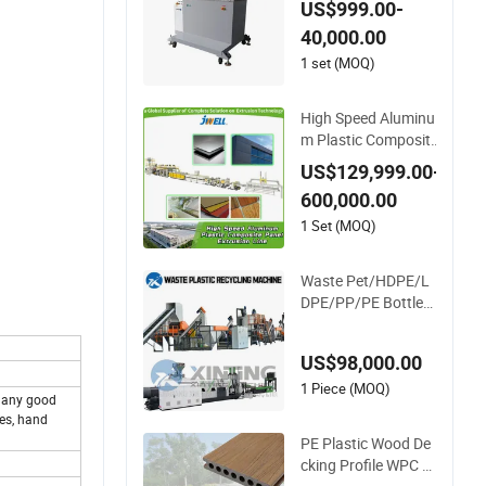
US$999.00-
ABS.
40,000.00
1 set (MOQ)
High Speed Aluminu
m Plastic Composite
Panel Extrusion Mac
US$129,999.00-
hine for Mirror Finish
600,000.00
and Wood Plastic Re
tardant Grade ACP
1 Set (MOQ)
Production
Waste Pet/HDPE/L
DPE/PP/PE Bottles
Films Woven Bags P
lastic Recycling Pell
US$98,000.00
etizing/Granulator/
Granulation/Flakes
1 Piece (MOQ)
 many good
Scrap Crushing Was
ies, hand
hing/Squeezing Shr
PE Plastic Wood De
edder Machine
cking Profile WPC Fl