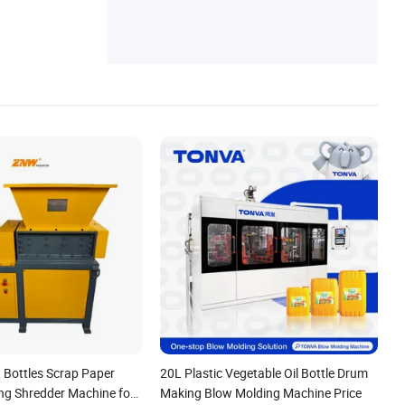
 Bottles Scrap Paper
20L Plastic Vegetable Oil Bottle Drum
ing Shredder Machine for
Making Blow Molding Machine Price