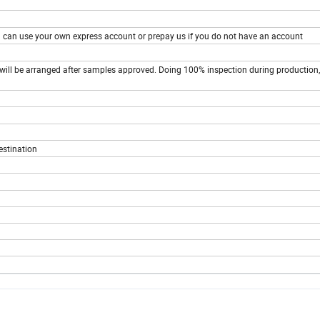
You can use your own express account or prepay us if you do not have an account
ill be arranged after samples approved. Doing 100% inspection during production,
estination