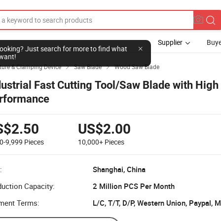
Supplier
Buye
l looking? Just search for more to find what
want!
ture & Clamping Device
Saw Blade
Wood Saw Blade


dustrial Fast Cutting Tool/Saw Blade with High
rformance
S$2.50
US$2.00
0-9,999
Pieces
10,000+
Pieces
:
Shanghai, China
uction Capacity:
2 Million PCS Per Month
ment Terms:
L/C, T/T, D/P, Western Union, Paypal,