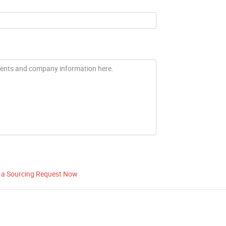
 a Sourcing Request Now