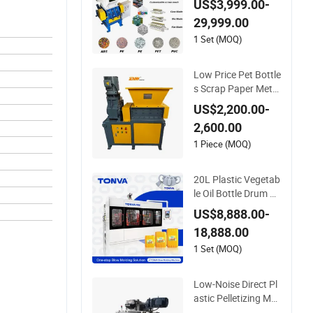
US$3,999.00-
er Machine for PVC
29,999.00
Pipe PP Pallet Tray
PE Film Bag Bucket
1 Set (MOQ)
Basket Barrel Pet B
ottle Crushing Shre
Low Price Pet Bottle
dding
s Scrap Paper Metal
Recycling Shredder
US$2,200.00-
Machine for Pet/HD
2,600.00
PE/LDPE/PP/PE Bo
ttles Films Plastic C
1 Piece (MOQ)
ar Bumper Battery
Plastic Pipe PCB Bo
20L Plastic Vegetab
ards
le Oil Bottle Drum M
aking Blow Molding
US$8,888.00-
Machine Price
18,888.00
1 Set (MOQ)
Low-Noise Direct Pl
astic Pelletizing Ma
chine for PP, PA, PC,