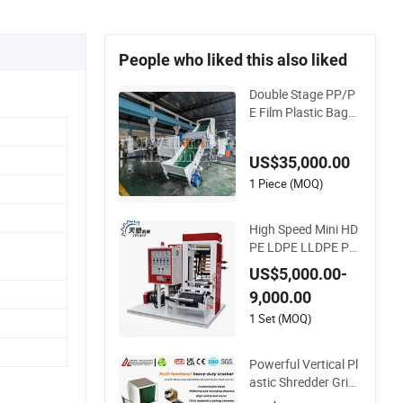
People who liked this also liked
Double Stage PP/P
E Film Plastic Bags
Recycling Pelletizing
Granulator Machine
US$35,000.00
1 Piece (MOQ)
High Speed Mini HD
PE LDPE LLDPE PE
Poly Plastic Film Blo
US$5,000.00-
wing Machine
9,000.00
1 Set (MOQ)
Powerful Vertical Pl
astic Shredder Grin
der Pulverizer Crush