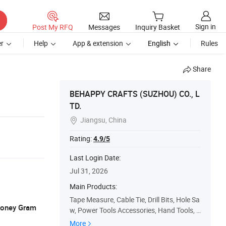
Sign in
Post My RFQ
Messages
Inquiry Basket
r
Help
App & extension
English
Rules
Share
BEHAPPY CRAFTS (SUZHOU) CO., L
TD.
Jiangsu, China

Rating:
4.9/5
Last Login Date:
Jul 31, 2026
Main Products:
Tape Measure, Cable Tie, Drill Bits, Hole Sa
 Money Gram
w, Power Tools Accessories, Hand Tools, S
afety Products
More