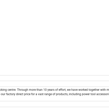
cking centre. Through more than 10 years of effort, we have worked together with
 our factory direct price for a vast range of products, including power tool accessor