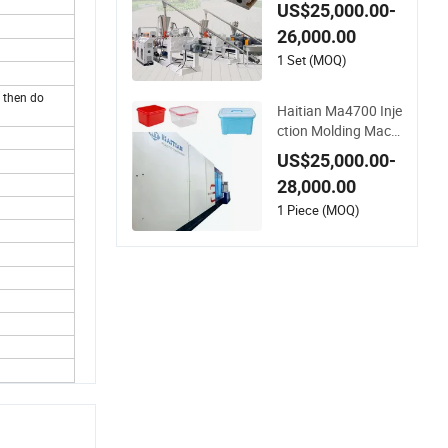
ooring Extrusion Ma
US$25,000.00-
chine
26,000.00
1 Set (MOQ)
 then do
Haitian Ma4700 Inje
ction Molding Machi
ne for Daily Large Pl
US$25,000.00-
astic Products Man
28,000.00
ufacturing
1 Piece (MOQ)