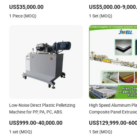
Machine
US$35,000.00
US$5,000.00-9,000
1 Piece (MOQ)
1 Set (MOQ)
Low-Noise Direct Plastic Pelletizing
High Speed Aluminum Pla
Machine for PP, PA, PC, ABS.
Composite Panel Extrusi
for Mirror Finish and Woo
US$999.00-40,000.00
US$129,999.00-600
Retardant Grade ACP Pr
1 set (MOQ)
1 Set (MOQ)