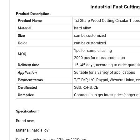
Industrial Fast Cutti
Product Description :
Tct Sharp Wood Cutting Circular Tippe
Product Name
hard alloy
Material
can be customized
Size
can be customized
Color
1pc for sample testing
MOQ
2000 pcs for mass production
15~45 days, according to order quanti
Delivery time
Suitable for a variety of applications
Application
T/T, D/P, L/C, Paypal, Western Union, ec
Payment terms
SGS, RoHS, CE
Certificated
Contact us to get latest price (Larger q
Unit price
Specification:
Brand new
Material: hard alloy
Outer Diameter: approx. 125mm/.110mm