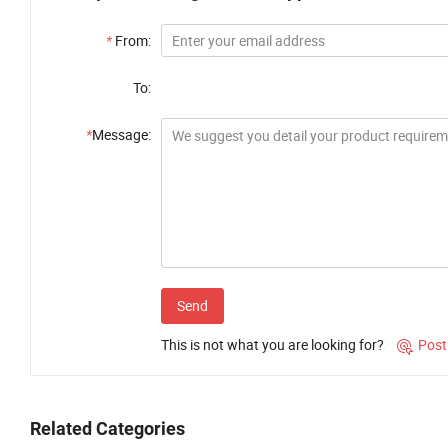
*
From:
To:
*
Message:
Send
This is not what you are looking for?
Post

Related Categories