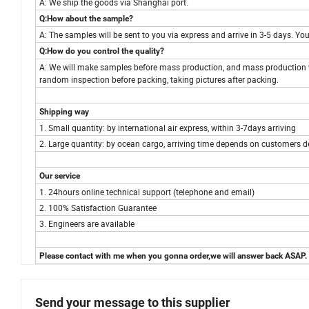
A: We ship the goods via Shanghai port.
Q:How about the sample?
A: The samples will be sent to you via express and arrive in 3-5 days. 
Q:How do you control the quality?
A: We will make samples before mass production, and mass production w
random inspection before packing, taking pictures after packing.
Shipping way
1. Small quantity: by international air express, within 3-7days arriving
2. Large quantity: by ocean cargo, arriving time depends on customers d
Our service
1. 24hours online technical support (telephone and email)
2. 100% Satisfaction Guarantee
3. Engineers are available
Please contact with me when you gonna order,we will answer back ASAP.
Send your message to this supplier