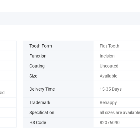
Tooth Form
Flat Tooth
Function
Incision
Coating
Uncoated
Size
Available
Delivery Time
15-35 Days
bid
Trademark
Behappy
Specification
all sizes are available
HS Code
82075090