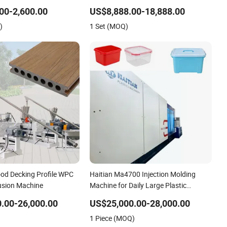
PE/PP/PE Bottles Films
00-2,600.00
US$8,888.00-18,888.00
umper Battery Plastic
)
1 Set (MOQ)
ards
ood Decking Profile WPC
Haitian Ma4700 Injection Molding
rusion Machine
Machine for Daily Large Plastic
Products Manufacturing
.00-26,000.00
US$25,000.00-28,000.00
1 Piece (MOQ)