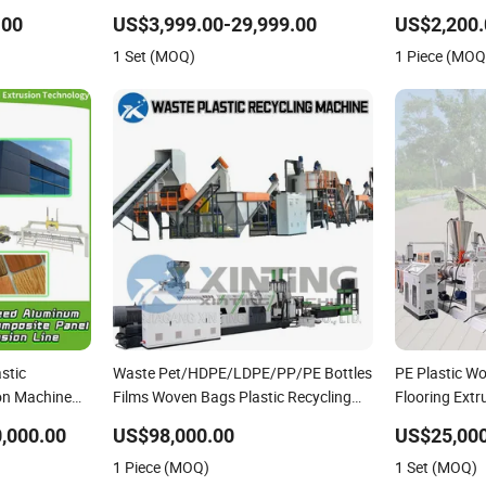
PVC Pipe PP Pallet Tray PE Film Bag
Pet/HDPE/LD
.00
US$3,999.00-29,999.00
US$2,200.
Bucket Basket Barrel Pet Bottle
Plastic Car B
1 Set (MOQ)
1 Piece (MOQ
Crushing Shredding
Pipe PCB Bo
stic
Waste Pet/HDPE/LDPE/PP/PE Bottles
PE Plastic W
on Machine
Films Woven Bags Plastic Recycling
Flooring Ext
d Plastic
Pelletizing/Granulator/Granulation/Flakes
,000.00
US$98,000.00
US$25,000
oduction
Scrap Crushing Washing/Squeezing
1 Piece (MOQ)
1 Set (MOQ)
Shredder Machine