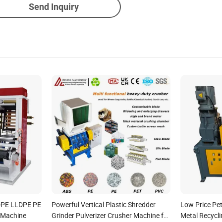
Send Inquiry
DPE LLDPE PE
Powerful Vertical Plastic Shredder
Low Price Pet
g Machine
Grinder Pulverizer Crusher Machine for
Metal Recycl