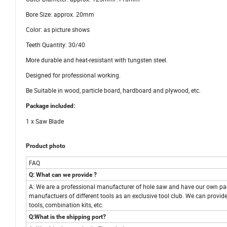
Bore Size: approx. 20mm
Color: as picture shows
Teeth Quantity: 30/40
More durable and heat-resistant with tungsten steel.
Designed for professional working.
Be Suitable in wood, particle board, hardboard and plywood, etc.
Package included:
1 x Saw Blade
Product photo
FAQ
Q: What can we provide ?
A: We are a professional manufacturer of hole saw and have our own pa
manufactuers of different tools as an exclusive tool club. We can provide
tools, combination kits, etc.
Q:What is the shipping port?