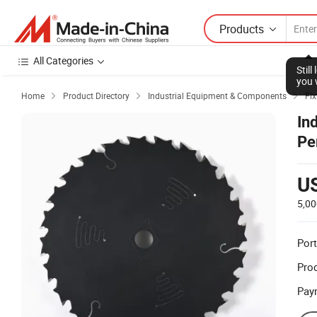
Products
All Categories
Stil
you 
Home
Product Directory
Industrial Equipment & Components
Fix



In
Pe
U
5,00
Port
Prod
Pay