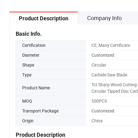
Company Info
Product Description
Basic Info.
Certification
CE, Many Certificate
Diameter
Customized
Shape
Circular
Type
Carbide Saw Blade
Tct Sharp Wood Cutting
Product Name
Circular Tipped Disc Car
MOQ
500PCS
Transport Package
Customized
Origin
China
Product Description