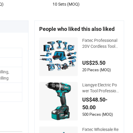
Q)
10 Sets (MOQ)
People who liked this also liked
Fixtec Professional
20V Cordless Tools
Combo Kit Electric I
ndustrial Battery Po
US$25.50
wer Tools Set Box
20 Pieces (MOQ)
lling,
illing
Liangye Electric Po
wer Tool Profession
al 18V 70nm Heavy
US$48.50-
Duty Cordless Rech
50.00
argeable Battery Dri
ll Brushless Power T
500 Pieces (MOQ)
ool
Fixtec Wholesale Re