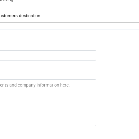
customers destination