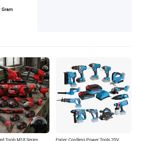
y Gram
ed Tools M18 Series
Fixtec Cordless Power Tools 20V