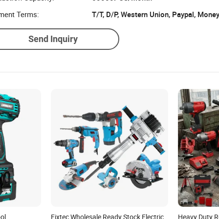
ment Terms:
T/T, D/P, Western Union, Paypal, Mone
Send Inquiry
ol
Fixtec Wholesale Ready Stock Electric
Heavy Duty R