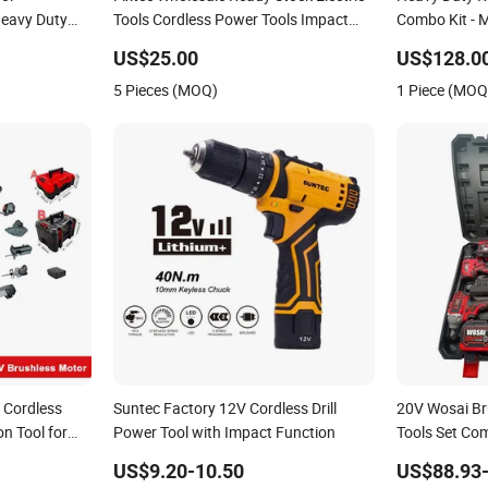
Heavy Duty
Tools Cordless Power Tools Impact
Combo Kit - M
tery Drill
Hammer Drills
Power Tools 
US$25.00
US$128.0
Famous Brand
5 Pieces (MOQ)
1 Piece (MOQ
Customizati
 Cordless
Suntec Factory 12V Cordless Drill
20V Wosai Bru
n Tool for
Power Tool with Impact Function
Tools Set Co
20)
Grinder Torq
US$9.20-10.50
US$88.93
Sets