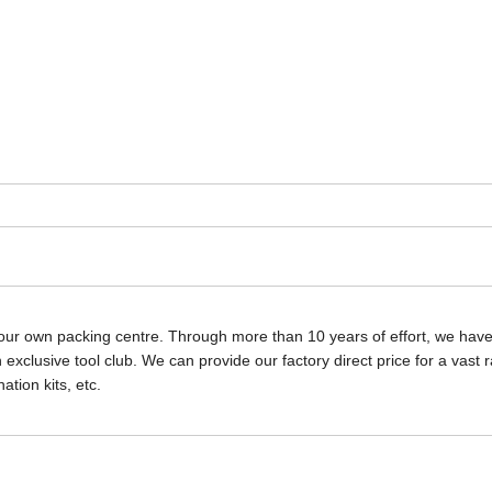
our own packing centre. Through more than 10 years of effort, we hav
exclusive tool club. We can provide our factory direct price for a vast 
tion kits, etc.