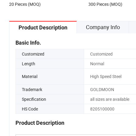
20 Pieces (MOQ)
300 Pieces (MOQ)
Company Info
Product Description
Basic Info.
Customized
Customized
Length
Normal
Material
High Speed Steel
Trademark
GOLDMOON
Specification
all sizes are available
HS Code
8205100000
Product Description