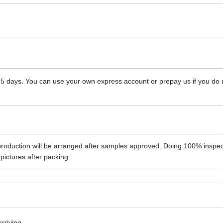
 3-5 days. You can use your own express account or prepay us if you do
roduction will be arranged after samples approved. Doing 100% inspec
pictures after packing.
arriving