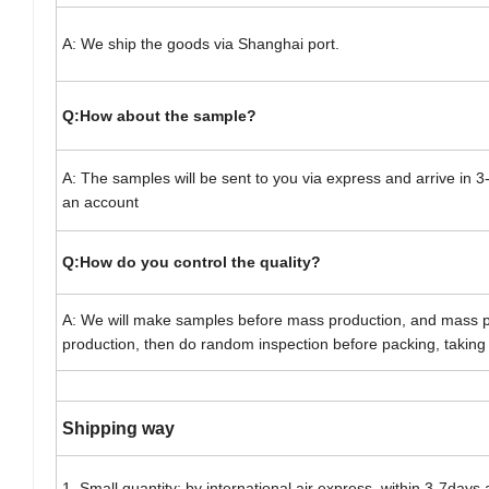
A: We ship the goods via Shanghai port.
Q:How about the sample?
A: The samples will be sent to you via express and arrive in
an account
Q:How do you control the quality?
A: We will make samples before mass production, and mass p
production, then do random inspection before packing, taking 
Shipping way
1. Small quantity: by international air express, within 3-7days 