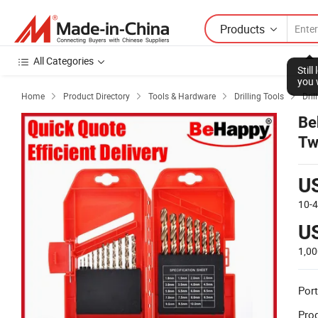
Products
All Categories
Stil
you 
Home
Product Directory
Tools & Hardware
Drilling Tools
Drill




Be
Tw
Ca
U
10-
U
1,00
Port
Prod