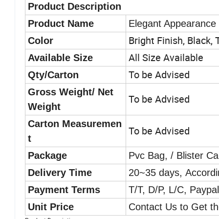
Product Description
Product Name
Elegant Appearance T
Bright Finish, Black,
Color
All Size Available
Available Size
To be Advised
Qty/Carton
Gross Weight/ Net
To be Advised
Weight
Carton Measuremen
To be Advised
t
Package
Pvc Bag, / Blister C
Delivery Time
20~35 days, Accordi
Payment Terms
T/T, D/P, L/C, Paypa
Unit Price
Contact Us to Get th