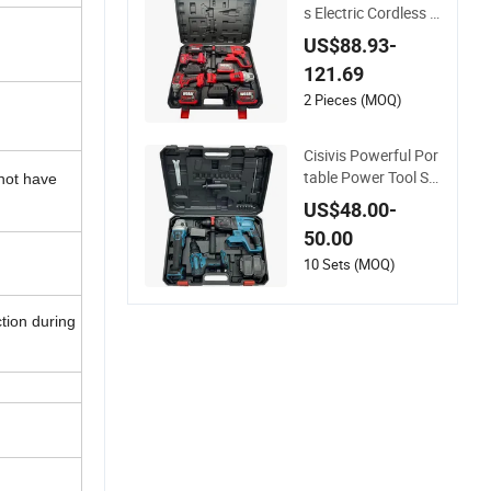
s Electric Cordless T
ools Set Combo Drill
US$88.93-
Hammer Angle Grin
121.69
der Torque Wrench
Power Tool Sets
2 Pieces (MOQ)
Cisivis Powerful Por
table Power Tool Se
 not have
t Heavy Duty Multi T
US$48.00-
ool Box with 21V Ele
50.00
ctric Drill Set. Power
Tool Set
10 Sets (MOQ)
tion during