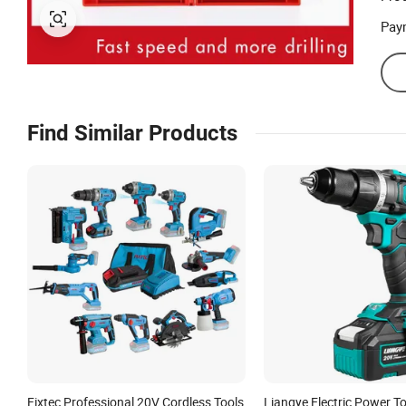
Pay
Find Similar Products
Fixtec Professional 20V Cordless Tools
Liangye Electric Power To