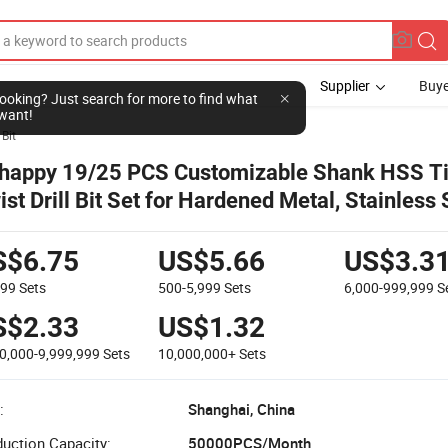
Supplier
Buye
l looking? Just search for more to find what
want!
 Bit
happy 19/25 PCS Customizable Shank HSS T
ist Drill Bit Set for Hardened Metal, Stainless 
st Iron
S$6.75
US$5.66
US$3.3
499
Sets
500-5,999
Sets
6,000-999,999
S
S$2.33
US$1.32
0,000-9,999,999
Sets
10,000,000+
Sets
:
Shanghai, China
uction Capacity:
50000PCS/Month