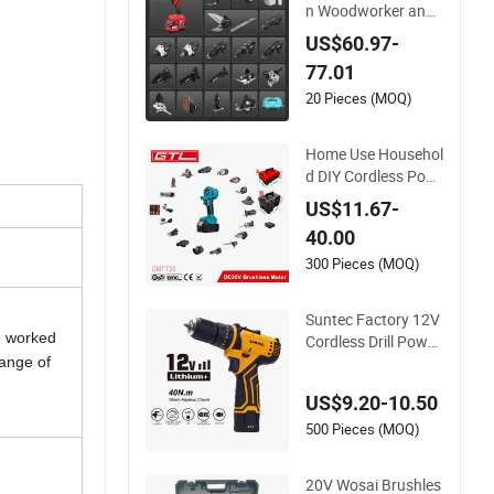
n Woodworker and
Electrician Electrical
US$60.97-
Power Tools Set Bo
77.01
x Without Battery a
nd Charger
20 Pieces (MOQ)
Home Use Househol
d DIY Cordless Pow
er Tools Multi-Functi
US$11.67-
on Tool for Blowing,
40.00
Grinding (CMFT20)
300 Pieces (MOQ)
Suntec Factory 12V
e worked
Cordless Drill Power
Tool with Impact Fu
range of
nction
US$9.20-10.50
500 Pieces (MOQ)
20V Wosai Brushles