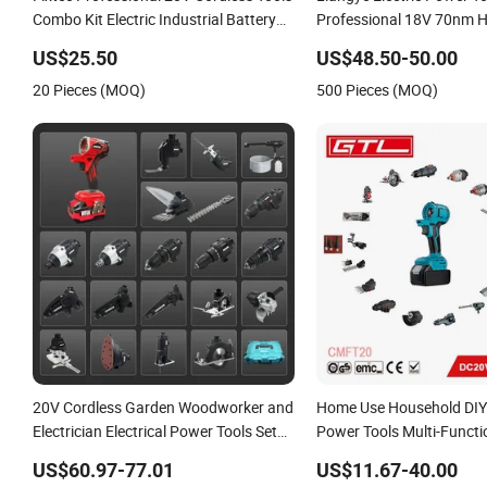
Combo Kit Electric Industrial Battery
Professional 18V 70nm 
Power Tools Set Box
Cordless Rechargeable Bat
US$25.50
US$48.50-50.00
Brushless Power Tool
20 Pieces (MOQ)
500 Pieces (MOQ)
20V Cordless Garden Woodworker and
Home Use Household DIY
Electrician Electrical Power Tools Set
Power Tools Multi-Functio
Box Without Battery and Charger
Blowing, Grinding (CMFT
US$60.97-77.01
US$11.67-40.00