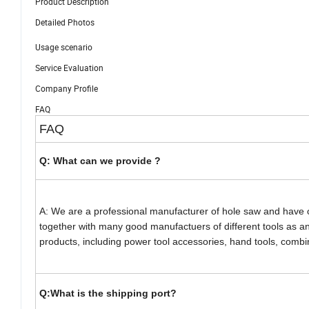
Product Description
Detailed Photos
Usage scenario
Service Evaluation
Company Profile
FAQ
FAQ
Q: What can we provide ?
A: We are a professional manufacturer of hole saw and have 
together with many good manufactuers of different tools as an 
products, including power tool accessories, hand tools, combina
Q:What is the shipping port?