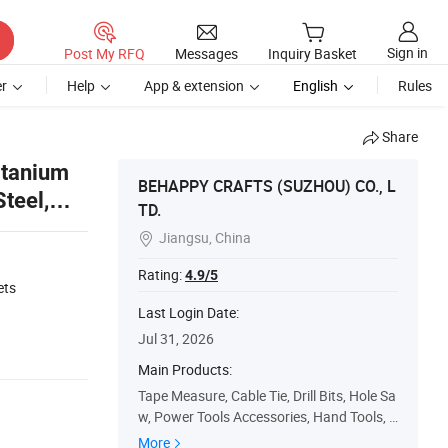
Sign in
Post My RFQ
Messages
Inquiry Basket
r
Help
App & extension
English
Rules
Share
itanium
BEHAPPY CRAFTS (SUZHOU) CO., L
Steel,
TD.
Jiangsu, China

1
Rating:
4.9/5
ets
Last Login Date:
Jul 31, 2026
Main Products:
Tape Measure, Cable Tie, Drill Bits, Hole Sa
w, Power Tools Accessories, Hand Tools, S
afety Products
More