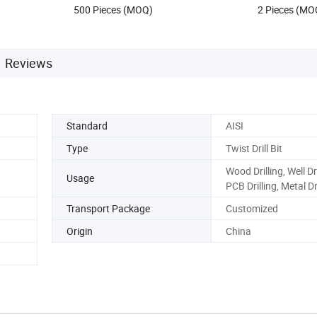
500 Pieces (MOQ)
2 Pieces (MO
Reviews
Standard
AISI
Type
Twist Drill Bit
Wood Drilling, Well Dri
Usage
PCB Drilling, Metal Dr
Transport Package
Customized
Origin
China