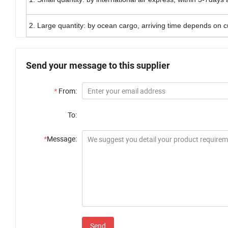
2. Large quantity: by ocean cargo, arriving time depends on 
Send your message to this supplier
*
From:
To:
*
Message:
Send