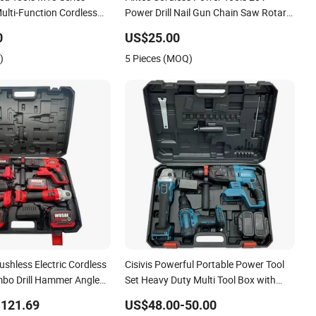
ulti-Function Cordless
Power Drill Nail Gun Chain Saw Rotary
Set Compatible with
Hammer Angle Grinder Circular Saw
0
US$25.00
s Batteries for DIY
Spray Gun
)
5 Pieces (MOQ)
on
shless Electric Cordless
Cisivis Powerful Portable Power Tool
mbo Drill Hammer Angle
Set Heavy Duty Multi Tool Box with
ue Wrench Power Tool
21V Electric Drill Set. Power Tool Set
-121.69
US$48.00-50.00