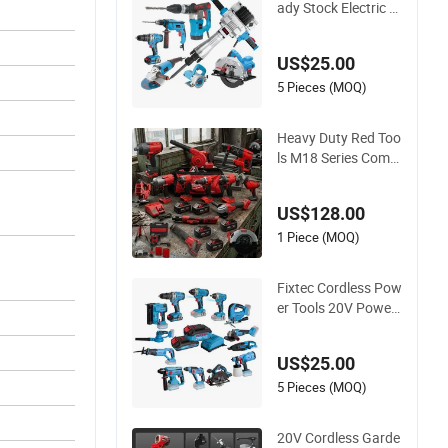
ady Stock Electric T
ools Cordless Powe
r Tools Impact Ham
US$25.00
mer Drills
5 Pieces (MOQ)
Heavy Duty Red Too
ls M18 Series Comb
o Kit - Multi-Functio
n Cordless Power T
US$128.00
ools Set Compatible
with Famous Brand
1 Piece (MOQ)
s Batteries for DIY C
ustomization
Fixtec Cordless Pow
er Tools 20V Power
Drill Nail Gun Chain
Saw Rotary Hamme
US$25.00
r Angle Grinder Circ
ular Saw Spray Gun
5 Pieces (MOQ)
20V Cordless Garde