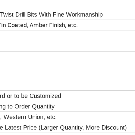
wist Drill Bits With Fine Workmanship
 Tin Coated, Amber Finish, etc.
ard or to be Customized
ng to Order Quantity
l, Western Union, etc.
e Latest Price (Larger Quantity, More Discount)