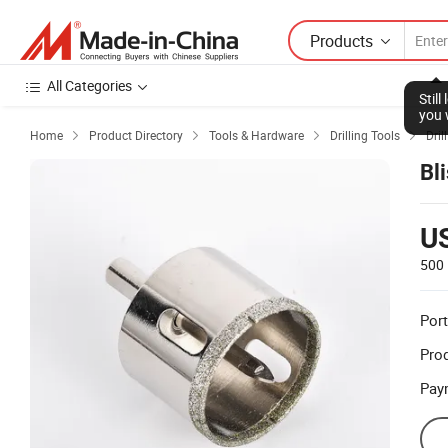
Products
All Categories
Stil
you 
Home
Product Directory
Tools & Hardware
Drilling Tools
Drill




Bl
U
500 
Port
Prod
Pay