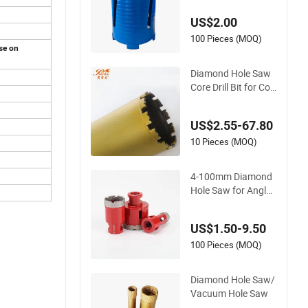
crete Granite
US$2.00
100 Pieces (MOQ)
use on
Diamond Hole Saw
Core Drill Bit for Cori
ng Granite Mansonr
y Concrete
US$2.55-67.80
10 Pieces (MOQ)
4-100mm Diamond
Hole Saw for Angle
Grinder Porcelain/Ti
le Core Drill Bits
US$1.50-9.50
100 Pieces (MOQ)
Diamond Hole Saw/
Vacuum Hole Saw