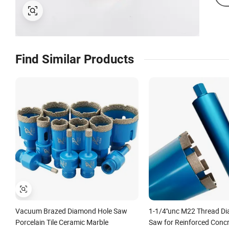
Find Similar Products
Vacuum Brazed Diamond Hole Saw
1-1/4''unc M22 Thread D
Porcelain Tile Ceramic Marble
Saw for Reinforced Concre