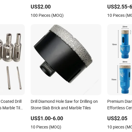
US$2.00
US$2.55-6
100 Pieces (MOQ)
10 Pieces (M
oated Drill
Drill Diamond Hole Saw for Drilling on
Premium Diamo
 Marble Tile
Stone Slab Brick and Marble Tiles
Effortless Ce
Cutting
US$1.00-6.00
US$2.05
10 Pieces (MOQ)
10 pieces (M