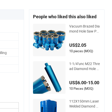
People who liked this also liked
Vacuum Brazed Dia
mond Hole Saw Por
celain Tile Ceramic
Marble
US$2.05
10 pieces (MOQ)
lling
1-1/4''unc M22 Thre
ad Diamond Hole Sa
w for Reinforced Co
ncrete Drilling
US$6.00-15.00
10 Pieces (MOQ)
112X150mm Laser
Welded Diamond Ho
le Saws Drilling Con