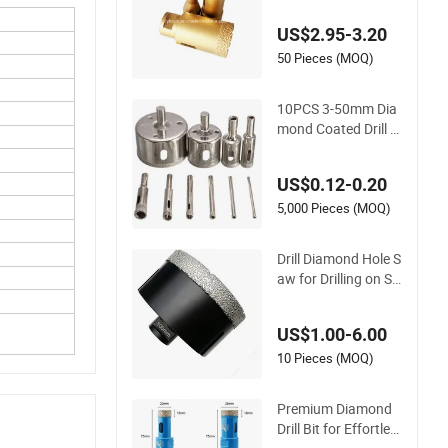
US$2.95-3.20
50 Pieces (MOQ)
10PCS 3-50mm Dia
mond Coated Drill Bi
t Hole Saw Set Cera
mics Marble Tile Gla
US$0.12-0.20
ss
5,000 Pieces (MOQ)
Drill Diamond Hole S
aw for Drilling on St
one Slab Brick and
Marble Tiles
US$1.00-6.00
10 Pieces (MOQ)
Premium Diamond
Drill Bit for Effortles