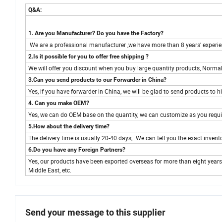
Q&A:
1. Are you Manufacturer? Do you have the Factory?
We are a professional manufacturer ,we have more than 8 years' experienc
2.Is it possible for you to offer free shipping ?
We will offer you discount when you buy large quantity products, Normall
3.Can you send products to our Forwarder in China?
Yes, if you have forwarder in China, we will be glad to send products to h
4. Can you make OEM?
Yes, we can do OEM base on the quantity, we can customize as you requi
5.How about the delivery time?
The delivery time is usually 20-40 days; We can tell you the exact invento
6.Do you have any Foreign Partners?
Yes, our products have been exported overseas for more than eight years
Middle East, etc.
Send your message to this supplier