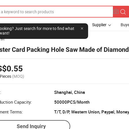
Supplier
Buye
l looking? Just search for more to find what
want!
 Bit
ister Card Packing Hole Saw Made of Diamond
S$0.55
Pieces
(MOQ)
:
Shanghai, China
uction Capacity:
50000PCS/Month
ment Terms:
T/T, D/P, Western Union, Paypal, Mone
Send Inquiry