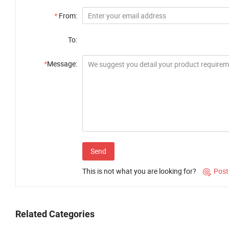
*
From:
To:
*
Message:
Send
This is not what you are looking for?
Post

Related Categories