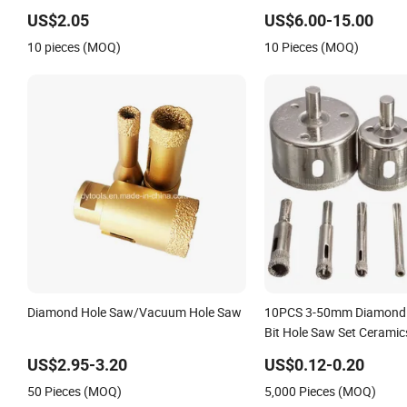
US$2.05
US$6.00-15.00
10 pieces (MOQ)
10 Pieces (MOQ)
Diamond Hole Saw/Vacuum Hole Saw
10PCS 3-50mm Diamond C
Bit Hole Saw Set Ceramics
Glass
US$2.95-3.20
US$0.12-0.20
50 Pieces (MOQ)
5,000 Pieces (MOQ)