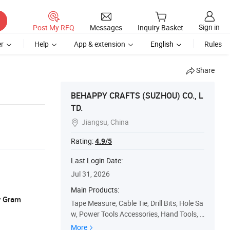
Sign in
Post My RFQ
Messages
Inquiry Basket
r
Help
App & extension
English
Rules
Share
BEHAPPY CRAFTS (SUZHOU) CO., L
TD.
Jiangsu, China

Rating:
4.9/5
Last Login Date:
Jul 31, 2026
Main Products:
y Gram
Tape Measure, Cable Tie, Drill Bits, Hole Sa
w, Power Tools Accessories, Hand Tools, S
afety Products
More