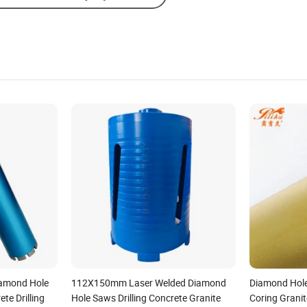
iamond Hole
112X150mm Laser Welded Diamond
Diamond Hole 
te Drilling
Hole Saws Drilling Concrete Granite
Coring Grani