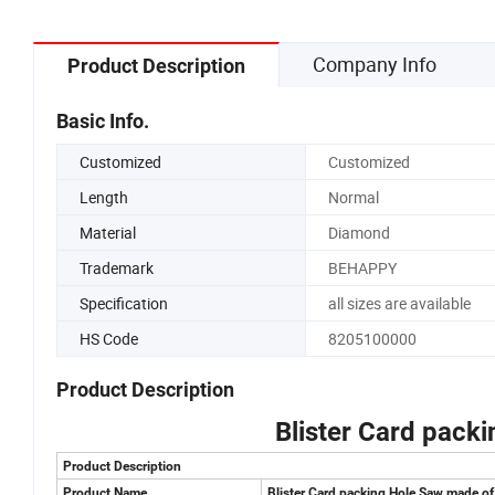
Company Info
Product Description
Basic Info.
Customized
Customized
Length
Normal
Material
Diamond
Trademark
BEHAPPY
Specification
all sizes are available
HS Code
8205100000
Product Description
Blister Card pack
Product Description
Product Name
Blister Card packing Hole Saw made o