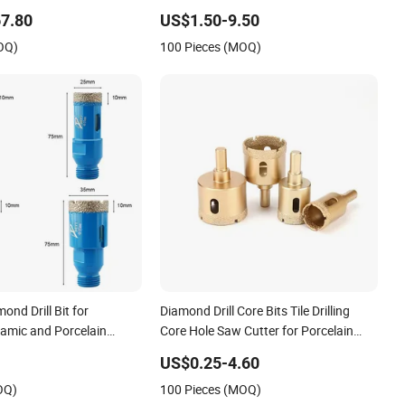
7.80
US$1.50-9.50
OQ)
100 Pieces (MOQ)
nd Drill Bit for
Diamond Drill Core Bits Tile Drilling
ramic and Porcelain
Core Hole Saw Cutter for Porcelain
Marble Ceramic
US$0.25-4.60
OQ)
100 Pieces (MOQ)