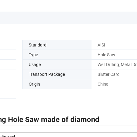
Standard
AISI
Type
Hole Saw
Usage
Well Drilling, Metal Dri
Transport Package
Blister Card
Origin
China
ing Hole Saw made of diamond
f diamond