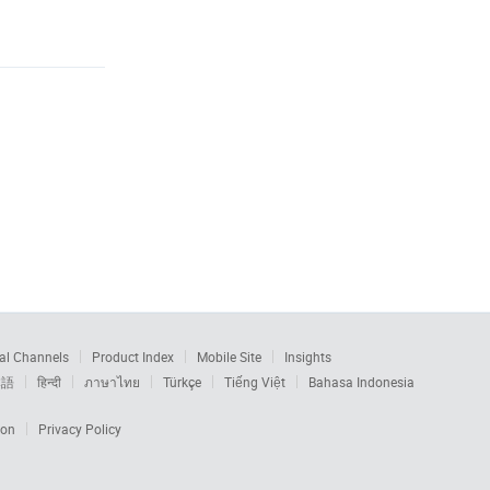
al Channels
Product Index
Mobile Site
Insights
本語
हिन्दी
ภาษาไทย
Türkçe
Tiếng Việt
Bahasa Indonesia
ion
Privacy Policy