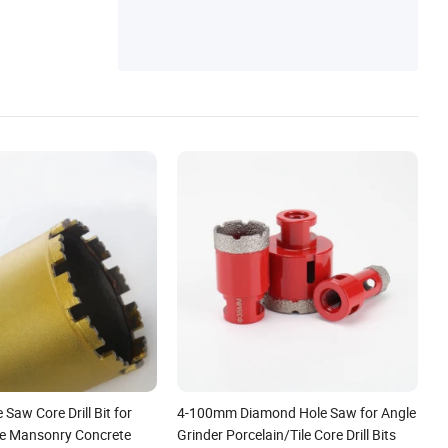
Saw Core Drill Bit for
4-100mm Diamond Hole Saw for Angle
te Mansonry Concrete
Grinder Porcelain/Tile Core Drill Bits