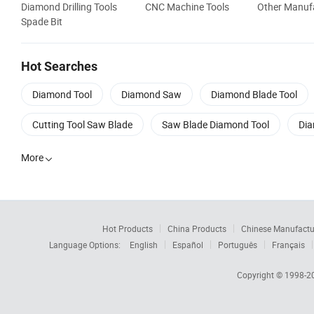
Diamond Drilling Tools
CNC Machine Tools
Other Manufa
Spade Bit
Hot Searches
Diamond Tool
Diamond Saw
Diamond Blade Tool
Cutting Tool Saw Blade
Saw Blade Diamond Tool
Dia
More

Hot Products
China Products
Chinese Manufactu
Language Options:
English
Español
Português
Français
Copyright © 1998-