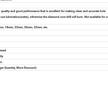
gh quality and good performance that is excellent for making clean and accurate hole
e lubrication(water), otherwise the diamond core drill will burn. Not available for 
m, 18mm, 22mm, 26mm, 32mm, etc.
omized
ity
tc.
rger Quantity, More Discount)