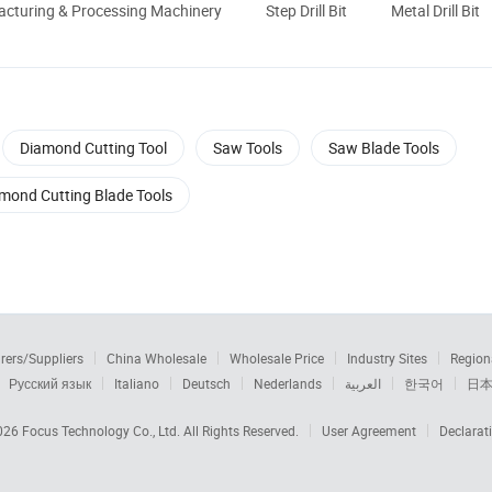
cturing & Processing Machinery
Step Drill Bit
Metal Drill Bit
Diamond Cutting Tool
Saw Tools
Saw Blade Tools
mond Cutting Blade Tools
rers/Suppliers
China Wholesale
Wholesale Price
Industry Sites
Region
Русский язык
Italiano
Deutsch
Nederlands
العربية
한국어
日
2026
Focus Technology Co., Ltd.
All Rights Reserved.
User Agreement
Declarat