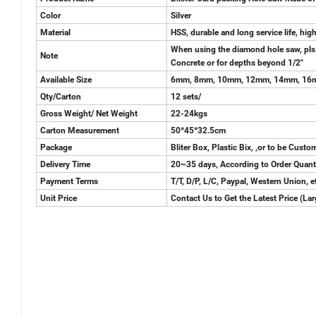
Color
Silver
Material
HSS, durable and long service life, hi
When using the diamond hole saw, pls us
Note
Concrete or for depths beyond 1/2''
Available Size
6mm, 8mm, 10mm, 12mm, 14mm, 16m
Qty/Carton
12 sets/
Gross Weight/ Net Weight
22-24kgs
Carton Measurement
50*45*32.5cm
Package
Bliter Box, Plastic Bix, ,or to be Cust
Delivery Time
20~35 days, According to Order Quant
Payment Terms
T/T, D/P, L/C, Paypal, Western Union, e
Unit Price
Contact Us to Get the Latest Price (La