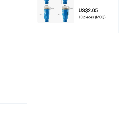
s Ceramic and Porc
elain Cutting
US$2.05
10 pieces (MOQ)