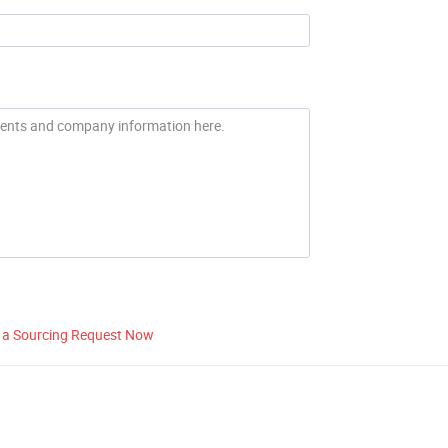
 a Sourcing Request Now