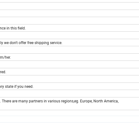
e in this field.
y we don't offer free shipping service.
im/her.
red.
ry state if you need.
. There are many partners in various regions,eg. Europe, North America,