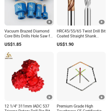
Vacuum Brazed Diamond
HRC45/55/65 Twist Drill Bit
Core Bits Drills Hole Saw for
Coated Straight Shank
Porcelain Marble Granite
Tungsten Steel Carbide CNC
US$1.85
US$1.90
Metalstainless Steel
12 1/4'' 311mm IADC 537
Premium Grade High