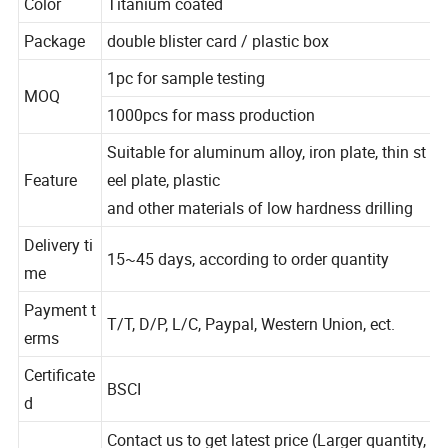
Color
Titanium coated
Package
double blister card / plastic box
1pc for sample testing
MOQ
1000pcs for mass production
Suitable for aluminum alloy, iron plate, thin st
Feature
eel plate, plastic
and other materials of low hardness drilling
Delivery ti
15~45 days, according to order quantity
me
Payment t
T/T, D/P, L/C, Paypal, Western Union, ect.
erms
Certificate
BSCI
d