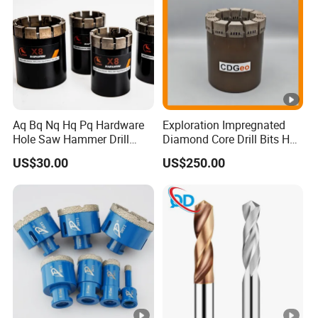
Aq Bq Nq Hq Pq Hardware
Exploration Impregnated
Hole Saw Hammer Drill
Diamond Core Drill Bits Hq
Surface Set High Hardness
H W/L for Drilling Cdgeo
US$30.00
US$250.00
Vertical Spindle Diamond
Core Bits