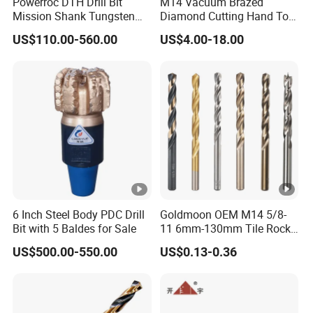
Powerroc DTH Drill Bit
M14 Vacuum Brazed
Mission Shank Tungsten
Diamond Cutting Hand Tool
Carbide Water Well Mining
Tile Core Drill Bit for
US$110.00-560.00
US$4.00-18.00
Drilling
Porcelain Ceramic
6 Inch Steel Body PDC Drill
Goldmoon OEM M14 5/8-
Bit with 5 Baldes for Sale
11 6mm-130mm Tile Rock
Granite Marble Ceramic
US$500.00-550.00
US$0.13-0.36
Concrete Diamond Core
Hand Tool Twist Drill Bit