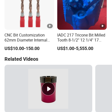
CNC Bit Customization
IADC 217 Tricone Bit Milled
62mm Diameter Internal
Tooth 8-1/2" 12 1/4" 17
Cold Deep Hole for
1/2" Rock Roller Bit
US$10.00-150.00
US$1.00-5,555.00
Metallurgical Indus
Related Videos