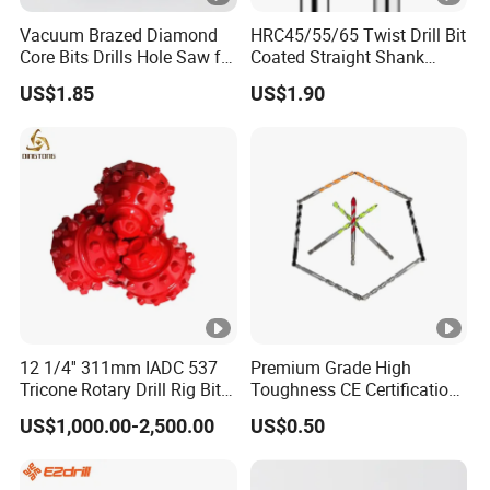
Vacuum Brazed Diamond
HRC45/55/65 Twist Drill Bit
Core Bits Drills Hole Saw for
Coated Straight Shank
Porcelain Marble Granite
Tungsten Steel Carbide CNC
US$1.85
US$1.90
Metalstainless Steel
12 1/4'' 311mm IADC 537
Premium Grade High
Tricone Rotary Drill Rig Bit
Toughness CE Certification
High Quality
Multi-Function Drill Bits for
US$1,000.00-2,500.00
US$0.50
Stratum Drilling