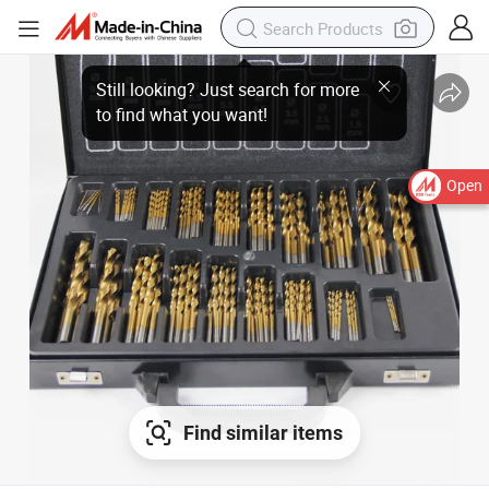
Open
Find similar items