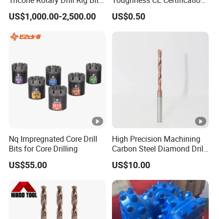
Tricone Rotary Drill Rig Bit
Toughness CE Certification
High Quality
Multi-Function Drill Bits for
US$1,000.00-2,500.00
US$0.50
Stratum Drilling
Nq Impregnated Core Drill
High Precision Machining
Bits for Core Drilling
Carbon Steel Diamond Drill
Bit Composite Tungsten
US$55.00
US$10.00
Carbide Hard Alloy Drill Bit