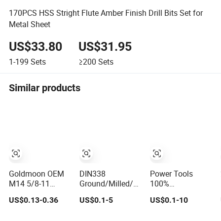
170PCS HSS Stright Flute Amber Finish Drill Bits Set for
Metal Sheet
US$33.80
US$31.95
1-199
Sets
≥200
Sets
Similar products
Goldmoon OEM
DIN338
Power Tools
M14 5/8-11
Ground/Milled/Rolled/Edge
100%
6mm-130mm Tile
Ground HSS
Satisfaction
US$0.13-0.36
US$0.1-5
US$0.1-10
Rock Granite
Cobalt Twist Drill
Amber Coating
Marble Ceramic
Bits for Low
HSS M35 DIN338