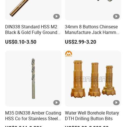
DIN338 Standard HSS M2
34mm 8 Buttons Chinsese
Black & Gold Fully Ground
Manufacture Jack Hammer
Straight Shank Drill Bit
Drill Bits
US$0.10-3.50
US$2.99-3.20
M35 DIN338 Amber Coating
Water Well Borehole Rotary
HSS Co for Stainless Steel
DTH Drilling Button Bits
and Hard Metal Cobalt