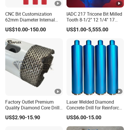
CNC Bit Customization
IADC 217 Tricone Bit Milled
62mm Diameter Internal
Tooth 8-1/2" 12 1/4" 17
Cold Deep Hole for
1/2" Rock Roller Bit
US$10.00-150.00
US$1.00-5,555.00
Metallurgical Indus
Factory Outlet Premium
Laser Welded Diamond
Quality Diamond Core Drill
Concrete Drill for Reinforced
Bit for Tiles Array Pattern
Concrete Stone
US$2.90-15.90
US$6.00-15.00
Ksem