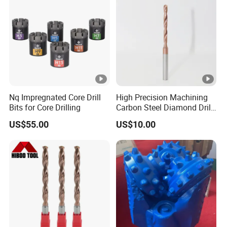
Nq Impregnated Core Drill
High Precision Machining
Bits for Core Drilling
Carbon Steel Diamond Drill
Bit Composite Tungsten
US$55.00
US$10.00
Carbide Hard Alloy Drill Bit