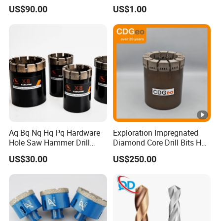
US$90.00
US$1.00
Aq Bq Nq Hq Pq Hardware
Exploration Impregnated
Hole Saw Hammer Drill
Diamond Core Drill Bits Hq
Surface Set High Hardness
H W/L for Drilling Cdgeo
US$30.00
US$250.00
Vertical Spindle Diamond
Core Bits