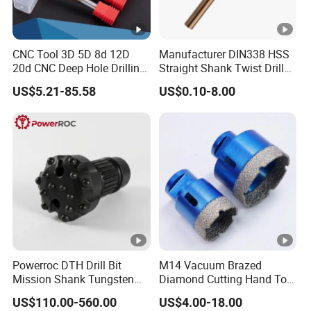
CNC Tool 3D 5D 8d 12D
Manufacturer DIN338 HSS
20d CNC Deep Hole Drilling
Straight Shank Twist Drill
Tool Tungsten Carbide
Bit for Hardened Steel and
US$5.21-85.58
US$0.10-8.00
External Coolant Twist Drill
Stainless Steel
Bits
Powerroc DTH Drill Bit
M14 Vacuum Brazed
Mission Shank Tungsten
Diamond Cutting Hand Tool
Carbide Water Well Mining
Tile Core Drill Bit for
US$110.00-560.00
US$4.00-18.00
Drilling
Porcelain Ceramic