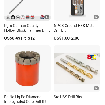
Pgm German Quality
6 PCS Ground HSS Metal
Hollow Block Hammer Drill
Drill Bit
Compatible SDS Plus for
US$0.451-5.512
US$1.00-2.00
Professional Hollow Brick,
Block Drilling
Bq Nq Hq Pq Diamond
Stc HSS Drill Bits
Impregnated Core Drill Bit