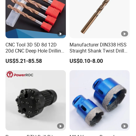
CNC Tool 3D 5D 8d 12D
Manufacturer DIN338 HSS
20d CNC Deep Hole Drilling
Straight Shank Twist Drill
Tool Tungsten Carbide
Bit for Hardened Steel and
US$5.21-85.58
US$0.10-8.00
External Coolant Twist Drill
Stainless Steel
Bits