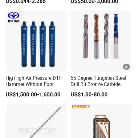
US$0.044-2.286
US$50.00-3,000.00
Twist Drill Bit
Hjg High Air Pressure DTH
55 Degree Tungsten Steel
Hammer Without Foot
Drill Bit Bronze Carbide
HD45A
Stainless Steel Twist Drill
US$1,500.00-1,600.00
US$1.00-80.00
Coated for Drilling
Extension