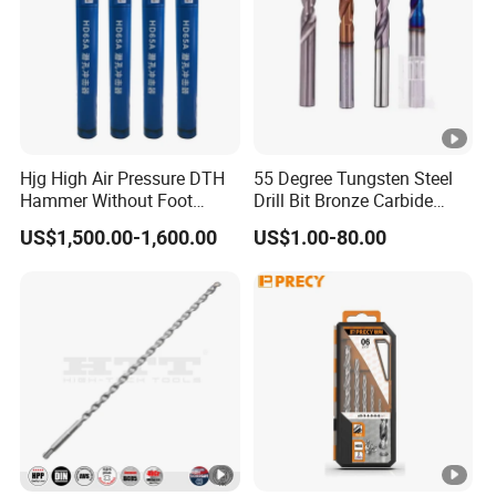
Hjg High Air Pressure DTH
55 Degree Tungsten Steel
Hammer Without Foot
Drill Bit Bronze Carbide
HD45A
Stainless Steel Twist Drill
US$1,500.00-1,600.00
US$1.00-80.00
Coated for Drilling
Extension