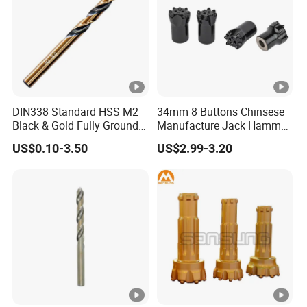
DIN338 Standard HSS M2
34mm 8 Buttons Chinsese
Black & Gold Fully Ground
Manufacture Jack Hammer
Straight Shank Drill Bit
Drill Bits
US$0.10-3.50
US$2.99-3.20