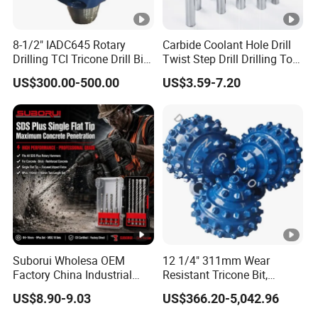
8-1/2" IADC645 Rotary
Carbide Coolant Hole Drill
Drilling TCI Tricone Drill Bit
Twist Step Drill Drilling Tool
for Hard Rock of Geological
3D5d
US$300.00-500.00
US$3.59-7.20
Exploration
Suborui Wholesa OEM
12 1/4" 311mm Wear
Factory China Industrial
Resistant Tricone Bit,
Tungsten Single Cross
Factory Wholesale for
US$8.90-9.03
US$366.20-5,042.96
Carbide Tips SDS Plus
Drilling Teams, High
Hammer Drill Bit Set for
Precision