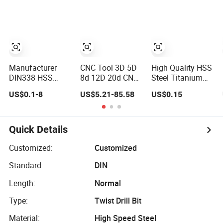
Concrete
Hardness Alloyed
Twist Cobalt Drill
Diamond Core
Bits for Stainless
Hand Tool Twist
Steel Amber
Drill Bit
Finished Fully
Ground High
Speed Steel
Manufacturer
CNC Tool 3D 5D
High Quality HSS
DIN338 HSS
8d 12D 20d CNC
Steel Titanium
Straight Shank
Deep Hole Drilling
Plating Straight
US$0.1-8
US$5.21-85.58
US$0.15
Twist Drill Bit for
Tool Tungsten
Shank Metal
Hardened Steel
Carbide External
Twist Drill Bits
and Stainless
Coolant Twist
Steel
Drill Bits
Quick Details
Customized:
Customized
Standard:
DIN
Length:
Normal
Type:
Twist Drill Bit
Material:
High Speed Steel