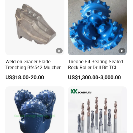
Weld-on Grader Blade
Tricone Bit Bearing Sealed
Trenching Bfs542 Mulcher
Rock Roller Drill Bit TCI
Teeth Designed for Forestry
Tricone Bits
US$18.00-20.00
US$1,300.00-3,000.00
Mulcher Attachment on
Construction Machines,
Featuring Durable Fae
Mulcher Tooth