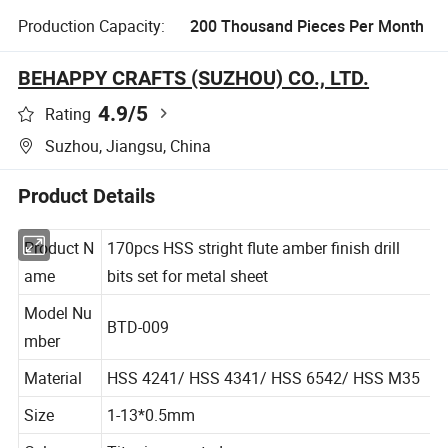
Production Capacity:
200 Thousand Pieces Per Month
BEHAPPY CRAFTS (SUZHOU) CO., LTD.
4.9
/5
Rating
Suzhou, Jiangsu, China
Product Details
Product N
170pcs HSS stright flute amber finish drill
ame
bits set for metal sheet
Model Nu
BTD-009
mber
Material
HSS 4241/ HSS 4341/ HSS 6542/ HSS M35
Size
1-13*0.5mm