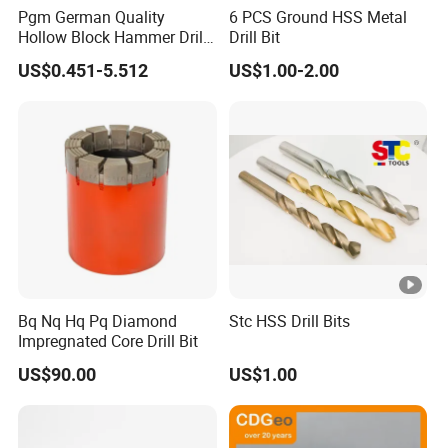
Pgm German Quality
6 PCS Ground HSS Metal
Hollow Block Hammer Drill
Drill Bit
Compatible SDS Plus for
US$0.451-5.512
US$1.00-2.00
Professional Hollow Brick,
Block Drilling
Bq Nq Hq Pq Diamond
Stc HSS Drill Bits
Impregnated Core Drill Bit
US$90.00
US$1.00