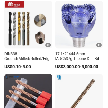
Concrete Masonry Wall
Construction Drilling
DIN338
17 1/2'' 444.5mm
Ground/Milled/Rolled/Edge
IADC537g Tricone Drill Bit
Ground HSS Cobalt Twist
Drilling Water Well Bit
US$0.10-5.00
US$3,000.00-5,000.00
Drill Bits for Low Hardness
Alloyed