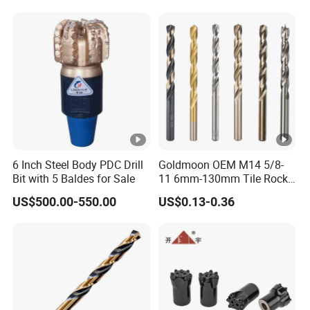
6 Inch Steel Body PDC Drill
Goldmoon OEM M14 5/8-
Bit with 5 Baldes for Sale
11 6mm-130mm Tile Rock
Granite Marble Ceramic
US$500.00-550.00
US$0.13-0.36
Concrete Diamond Core
Hand Tool Twist Drill Bit