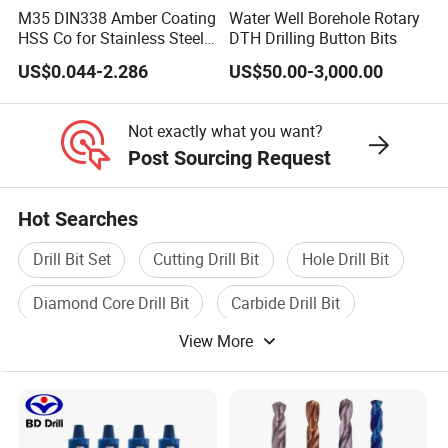
M35 DIN338 Amber Coating
Water Well Borehole Rotary
HSS Co for Stainless Steel
DTH Drilling Button Bits
and Hard Metal Cobalt
US$0.044-2.286
US$50.00-3,000.00
Twist Drill Bit
Not exactly what you want?
Post Sourcing Request
Hot Searches
Drill Bit Set
Cutting Drill Bit
Hole Drill Bit
Diamond Core Drill Bit
Carbide Drill Bit
View More
Core Drill Bit