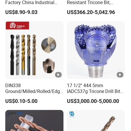
Factory China Industrial
Resistant Tricone Bit,
me.
Tungsten Single Cross
Factory Wholesale for
US$8.90-9.03
US$366.20-5,042.96
Carbide Tips SDS Plus
Drilling Teams, High
We sincerely welcome new and regular customers t
Hammer Drill Bit Set for
Precision
o expand our business cooperation.
Concrete Masonry Wall
Construction Drilling
DIN338
17 1/2'' 444.5mm
Ground/Milled/Rolled/Edge
IADC537g Tricone Drill Bit
Ground HSS Cobalt Twist
Drilling Water Well Bit
US$0.10-5.00
US$3,000.00-5,000.00
Drill Bits for Low Hardness
Alloyed