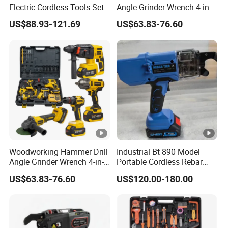
Electric Cordless Tools Set
Angle Grinder Wrench 4-in-1
Combo Drill Hammer Angle
Power Tool Set
US$88.93-121.69
US$63.83-76.60
Grinder Torque Wrench
Power Tool Sets
Woodworking Hammer Drill
Industrial Bt 890 Model
Angle Grinder Wrench 4-in-1
Portable Cordless Rebar
Power Tool Set
Tying Machine
US$63.83-76.60
US$120.00-180.00