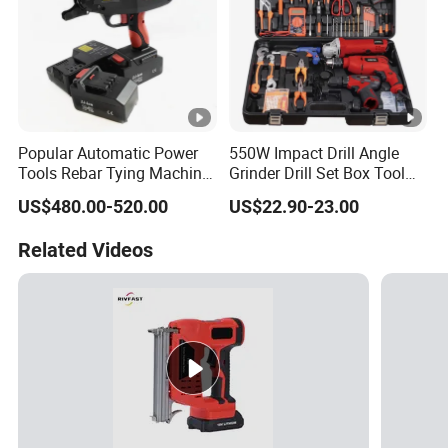
Popular Automatic Power
550W Impact Drill Angle
Tools Rebar Tying Machine
Grinder Drill Set Box Tool
Rebar Tier Gun
Hand Drilling Machine
US$480.00-520.00
US$22.90-23.00
Power Tools Electric Power
Tool Krain Impact Drill
Related Videos