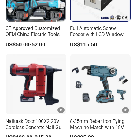
CE Approved Customized
Full Automatic Screw
OEM China Electric Tools
Feeder with LCD Window
Kit Drill Multi-Functional
Calculation Function
US$50.00-52.00
US$115.50
Power Tool Set
Nailtask Dccn100X2 20V
8-35mm Rebar Iron Tying
Cordless Concrete Nail Gun
Machine Match with 18V
- 100j High Power Battery
Mkt Battery Sample