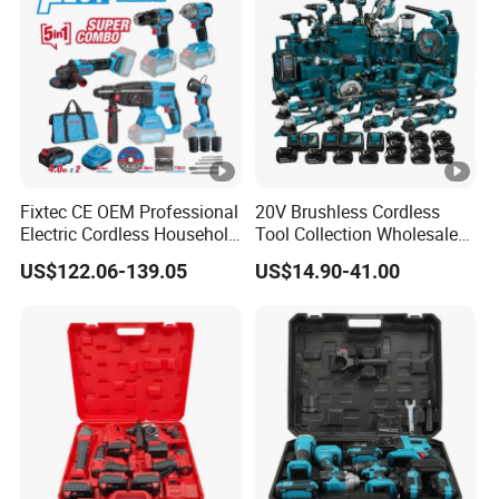
Fixtec CE OEM Professional
20V Brushless Cordless
Electric Cordless Household
Tool Collection Wholesale
Power Kit Drilling Grinding
for Global Distributors OEM
US$122.06-139.05
US$14.90-41.00
Super Combo Kit Tool Set
ODM