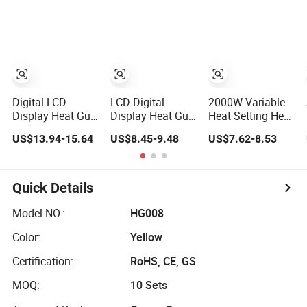
Heat Gun
Heat Gun
Control
Digital LCD
LCD Digital
2000W Variable
Display Heat Gun
Display Heat Gun
Heat Setting Heat
with Adjustable
with Adjustable
Gun with 8-Speed
US$13.94-15.64
US$8.45-9.48
US$7.62-8.53
Temperature and
Temperature
Temperature
Airflow Control
Control for
Control
Various
Applications
Quick Details
Model NO.:
HG008
Color:
Yellow
Certification:
RoHS, CE, GS
MOQ:
10 Sets