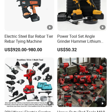
Electric Steel Bar Rebar Tier
Power Tool Set Angle
Rebar Tying Machine
Grinder Hammer Lithium
Drill 2 PCS Cordless
US$920.00-980.00
US$50.32
Brushless Electric Drill Tool
Set Wrench Angle Grinder
Power Tool Combo Lithium