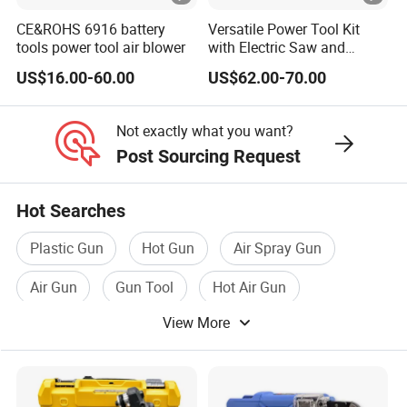
CE&ROHS 6916 battery
Versatile Power Tool Kit
tools power tool air blower
with Electric Saw and
Wrench Set
US$16.00-60.00
US$62.00-70.00
Not exactly what you want?
Post Sourcing Request
Hot Searches
Plastic Gun
Hot Gun
Air Spray Gun
Air Gun
Gun Tool
Hot Air Gun
View More