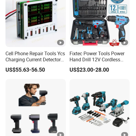
Cell Phone Repair Tools Ycs
Fixtec Power Tools Power
Charging Current Detector
Hand Drill 12V Cordless
CHP for Mobile Phone
Drill Combo Kit with 60PCS
US$55.63-56.50
US$23.00-28.00
Motherboard Screen Repair
Accessories
Fast Refresh