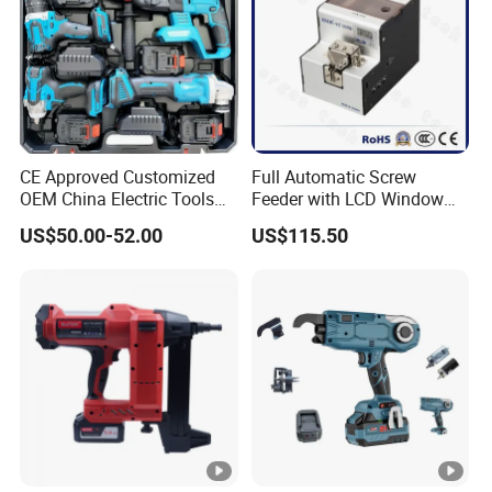
CE Approved Customized
Full Automatic Screw
OEM China Electric Tools
Feeder with LCD Window
Kit Drill Multi-Functional
Calculation Function
US$50.00-52.00
US$115.50
Power Tool Set