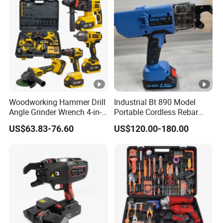
Woodworking Hammer Drill
Industrial Bt 890 Model
Angle Grinder Wrench 4-in-1
Portable Cordless Rebar
Power Tool Set
Tying Machine
US$63.83-76.60
US$120.00-180.00