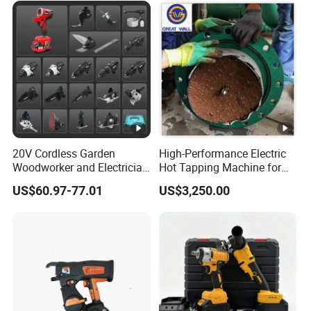
Tool
20V Cordless Garden
High-Performance Electric
Woodworker and Electrician
Hot Tapping Machine for
Electrical Power Tools Set
Pipeline Repairs
US$60.97-77.01
US$3,250.00
Box Without Battery and
Charger