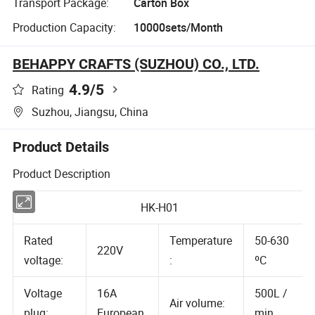
Transport Package:
Carton Box
Production Capacity:
10000sets/Month
BEHAPPY CRAFTS (SUZHOU) CO., LTD.
4.9
/5
Rating
Suzhou, Jiangsu, China
Product Details
Product Description
HK-H01
Rated
Temperature
50-630
220V
voltage:
:
ºC
Voltage
16A
500L /