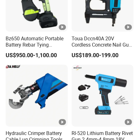
Bz650 Automatic Portable
Toua Dccn40A 20V
Battery Rebar Tying
Cordless Concrete Nail Gun
Machine Rebar Tier
- Battery Powered Nailer for
US$950.00-1,100.00
US$189.00-199.00
Concrete & Steel Frame
Fixing
Hydraulic Crimper Battery
Rl-520 Lithium Battery Rivet
Cable Lug Crimping Tools
Gun 2.4mm-4.8mm 18V