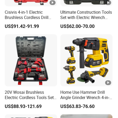
Cisivis 4-in-1 Electric
Ultimate Construction Tools
Brushless Cordless Drill
Set with Electric Wrench
Wrench Power Tool Set with
and Drill
US$91.42-91.99
US$62.00-70.00
4 Batteries & Charger for
Professional and DIY Use
20V Wosai Brushless
Home Use Hammer Drill
Electric Cordless Tools Set
Angle Grinder Wrench 4-in-1
Combo Drill Hammer Angle
Power Tool Set
US$88.93-121.69
US$63.83-76.60
Grinder Torque Wrench
Power Tool Sets