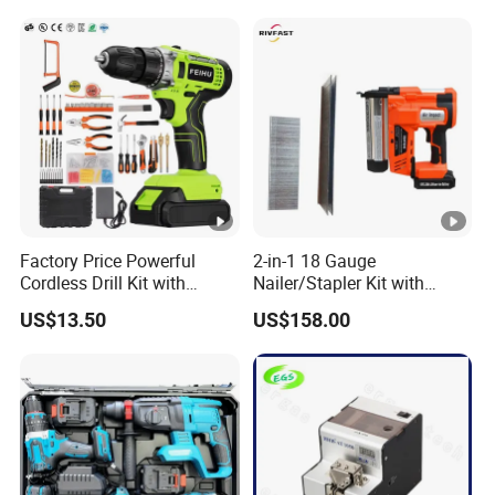
Famous Brands Batteries
for DIY Customization
Factory Price Powerful
2-in-1 18 Gauge
Cordless Drill Kit with
Nailer/Stapler Kit with
Lithium Battery
Lithium Ion Battery and
US$13.50
US$158.00
Charger