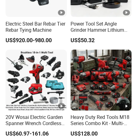
Electric Steel Bar Rebar Tier
Power Tool Set Angle
Rebar Tying Machine
Grinder Hammer Lithium
Drill 2 PCS Cordless
US$920.00-980.00
US$50.32
Brushless Electric Drill Tool
Set Wrench Angle Grinder
Power Tool Combo Lithium
20V Wosai Electric Garden
Heavy Duty Red Tools M18
Spanner Wrench Cordless
Series Combo Kit - Multi-
Tools Set Combo Tool Sets
Function Cordless Power
US$60.97-161.06
US$128.00
Professional Box
Tools Set Compatible with