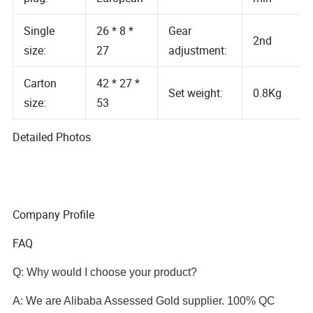
Air volume:
plug:
European
min
Single
26 * 8 *
Gear
2nd
size:
27
adjustment:
Carton
42 * 27 *
Set weight:
0.8Kg
size:
53
Detailed Photos
Company Profile
FAQ
Q: Why would I choose your product?
A: We are Alibaba Assessed Gold supplier. 100% QC