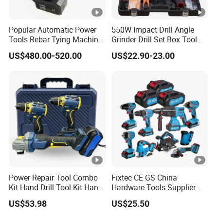
Popular Automatic Power
550W Impact Drill Angle
Tools Rebar Tying Machine
Grinder Drill Set Box Tool
Rebar Tier Gun
Hand Drilling Machine
US$480.00-520.00
US$22.90-23.00
Power Tools Electric Power
Tool Krain Impact Drill
Power Repair Tool Combo
Fixtec CE GS China
Kit Hand Drill Tool Kit Hand
Hardware Tools Supplier
Tool Mini Electric Driver
Electric Tool Set Kit Combo
US$53.98
US$25.50
Impact Drill Angle Grinder
Set with Toolbox Cordless
Machine Electric Tool Kit
Brushless Battery Power