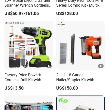
20V Wosai Electric Garden
Heavy Duty Red Tools M18
Spanner Wrench Cordless
Series Combo Kit - Multi-
Tools Set Combo Tool Sets
Function Cordless Power
US$60.97-161.06
US$128.00
Professional Box
Tools Set Compatible with
Famous Brands Batteries
for DIY Customization
Factory Price Powerful
2-in-1 18 Gauge
Cordless Drill Kit with
Nailer/Stapler Kit with
Lithium Battery
Lithium Ion Battery and
US$13.50
US$158.00
Charger