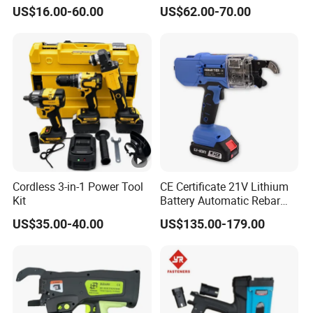
Wrench Set
US$16.00-60.00
US$62.00-70.00
Cordless 3-in-1 Power Tool
CE Certificate 21V Lithium
Kit
Battery Automatic Rebar
Tying Machine Construction
US$35.00-40.00
US$135.00-179.00
Hardware Tools Cordless
Rebar Tying Machine for
Steel Rebar Tier