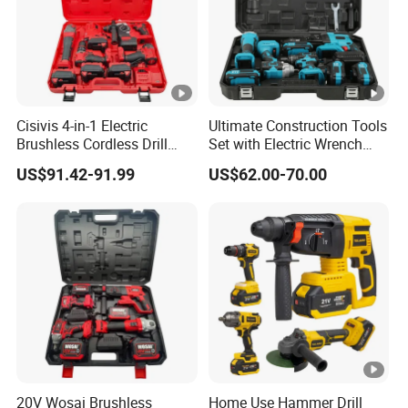
Cisivis 4-in-1 Electric
Ultimate Construction Tools
Brushless Cordless Drill
Set with Electric Wrench
Wrench Power Tool Set with
and Drill
US$91.42-91.99
US$62.00-70.00
4 Batteries & Charger for
Professional and DIY Use
20V Wosai Brushless
Home Use Hammer Drill