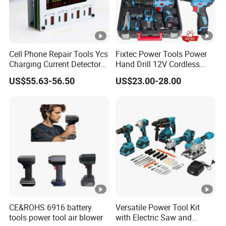
Cell Phone Repair Tools Ycs
Fixtec Power Tools Power
Charging Current Detector
Hand Drill 12V Cordless
CHP for Mobile Phone
Drill Combo Kit with 60PCS
US$55.63-56.50
US$23.00-28.00
Motherboard Screen Repair
Accessories
Fast Refresh
CE&ROHS 6916 battery
Versatile Power Tool Kit
tools power tool air blower
with Electric Saw and