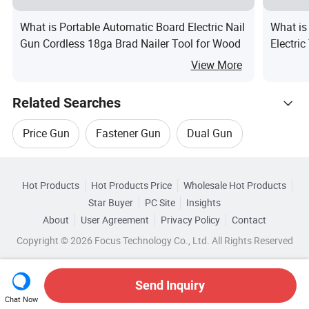
What is Portable Automatic Board Electric Nail
What is
Gun Cordless 18ga Brad Nailer Tool for Wood
Electric
View More
Related Searches
Price Gun
Fastener Gun
Dual Gun
Hot Trending Products
Gun Drills
Digital Display Heat Gun
Hot Products
Hot Products Price
Wholesale Hot Products
BEHAPPY CRAFTS (SUZHOU)
Star Buyer
PC Site
Insights
Brush Gun
About
User Agreement
Privacy Policy
Contact
Browse by Categories
Wholesale Price Gun
Wholesale Glue Gun
Copyright © 2026 Focus Technology Co., Ltd. All Rights Reserved
By Customized
By Color
By Material
Wholesale Airsoft Gun
Wholesale Nail Gun
Send Inquiry
By Brand
Chat Now
Wholesale Hand Gun
Wholesale Grease Gun