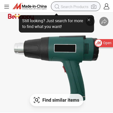
Open
Find similar items