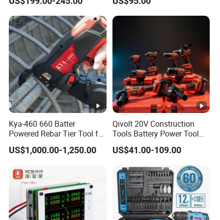
US$199.00-245.00
US$95.00
Fastening Tool
Support
Kya-460 660 Batter
Qivolt 20V Construction
Powered Rebar Tier Tool for
Tools Battery Power Tool
Binding Rebar Steel
Sets Combo Cordless Drill
US$1,000.00-1,250.00
US$41.00-109.00
Cordless Tools Set