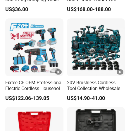
Battery Copper Wire Pipe
20V Handheld Riveter
US$36.00
US$168.00-188.00
Press Tool
Electric Powered Riveting
Tool
Fixtec CE OEM Professional
20V Brushless Cordless
Electric Cordless Household
Tool Collection Wholesale
Power Kit Drilling Grinding
for Global Distributors OEM
US$122.06-139.05
US$14.90-41.00
Super Combo Kit Tool Set
ODM