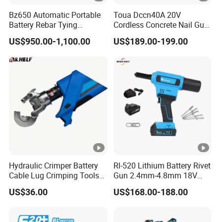
Bz650 Automatic Portable
Toua Dccn40A 20V
Battery Rebar Tying
Cordless Concrete Nail Gun
Machine Rebar Tier
- Battery Powered Nailer for
US$950.00-1,100.00
US$189.00-199.00
Concrete & Steel Frame
Fixing
Hydraulic Crimper Battery
Rl-520 Lithium Battery Rivet
Cable Lug Crimping Tools
Gun 2.4mm-4.8mm 18V
Battery Copper Wire Pipe
20V Handheld Riveter
US$36.00
US$168.00-188.00
Press Tool
Electric Powered Riveting
Tool