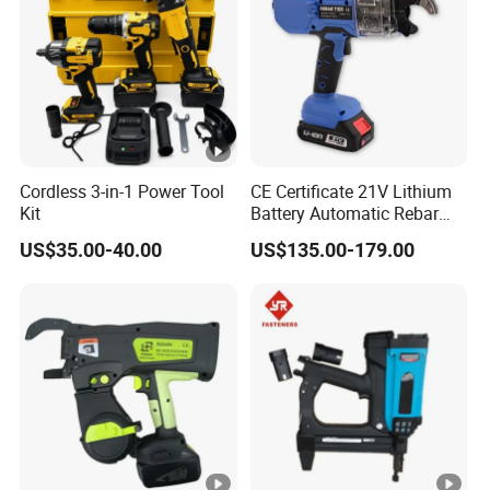
Cordless 3-in-1 Power Tool
CE Certificate 21V Lithium
Kit
Battery Automatic Rebar
Tying Machine Construction
US$35.00-40.00
US$135.00-179.00
Hardware Tools Cordless
Rebar Tying Machine for
Steel Rebar Tier