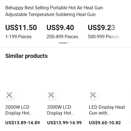
Behappy Best Selling Portable Hot Air Heat Gun
Adjustable Temperature Soldering Heat Gun
US$11.50
US$9.40
US$9.23
1-199
Pieces
200-499
Pieces
500-999
Pieces
1
Similar products
2000W LCD
2000W LCD
LED Display Heat
Display Hot
Display Hot
Gun with
Blower Touch
Blower Touch
Adjustable
US$13.89-14.89
US$13.99-14.99
US$9.65-10.82
Screen Plastic
Screen Plastic
Temperature and
Shrink Welding
Shrink Welding
2-Speed Airflow