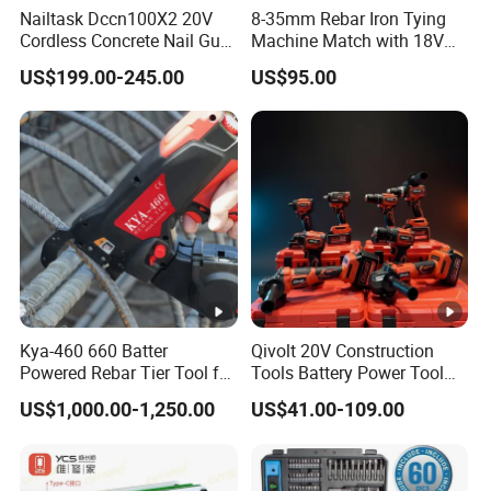
Nailtask Dccn100X2 20V
8-35mm Rebar Iron Tying
Cordless Concrete Nail Gun
Machine Match with 18V
- 100j High Power Battery
Mkt Battery Sample
US$199.00-245.00
US$95.00
Fastening Tool
Support
Kya-460 660 Batter
Qivolt 20V Construction
Powered Rebar Tier Tool for
Tools Battery Power Tool
Binding Rebar Steel
Sets Combo Cordless Drill
US$1,000.00-1,250.00
US$41.00-109.00
Cordless Tools Set